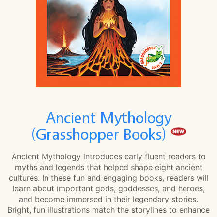
Ancient Mythology
(Grasshopper Books)
Ancient Mythology introduces early fluent readers to
myths and legends that helped shape eight ancient
cultures. In these fun and engaging books, readers will
learn about important gods, goddesses, and heroes,
and become immersed in their legendary stories.
Bright, fun illustrations match the storylines to enhance