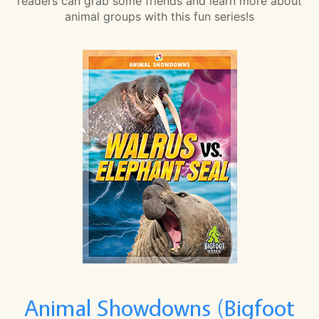
readers can grab some friends and learn more about
animal groups with this fun series!s
Animal Showdowns (Bigfoot