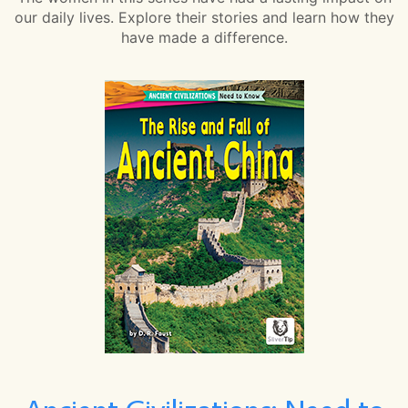
our daily lives. Explore their stories and learn how they
have made a difference.