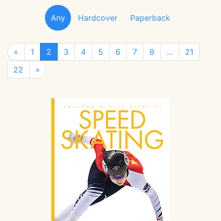
Any
Hardcover
Paperback
«
1
2
3
4
5
6
7
8
...
21
22
»