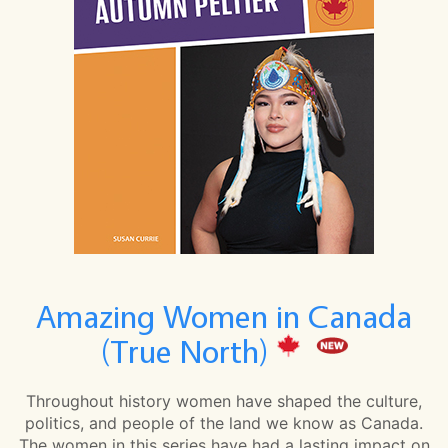
Amazing Women in Canada
(True North)
Throughout history women have shaped the culture,
politics, and people of the land we know as Canada.
The women in this series have had a lasting impact on