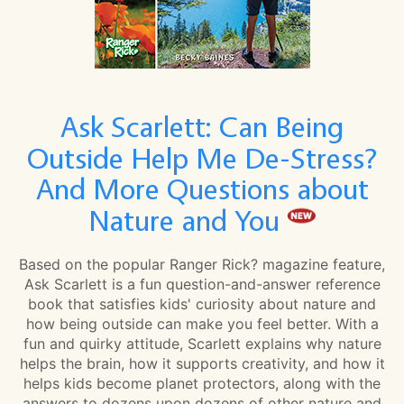
Ask Scarlett: Can Being
Outside Help Me De-Stress?
And More Questions about
Nature and You
Based on the popular Ranger Rick? magazine feature,
Ask Scarlett is a fun question-and-answer reference
book that satisfies kids' curiosity about nature and
how being outside can make you feel better. With a
fun and quirky attitude, Scarlett explains why nature
helps the brain, how it supports creativity, and how it
helps kids become planet protectors, along with the
answers to dozens upon dozens of other nature and