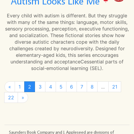
Autism Looks Like Me
Every child with autism is different. But they struggle
with many of the same things: language, motor skills,
sensory processing, perception, executive functioning,
and socialization. These fictional stories show how
diverse autistic characters cope with the daily
challenges created by neurodiversity. Designed for
elementary-aged kids, this series encourages
understanding and acceptanceCessential parts of
social-emotional learning (SEL).
«
1
2
3
4
5
6
7
8
...
21
22
»
Saunders Book Company and J. Appleseed are divisions of