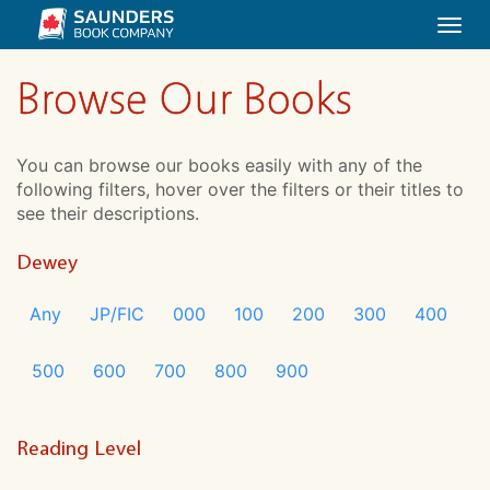
Togg
navi
Browse Our Books
You can browse our books easily with any of the
following filters, hover over the filters or their titles to
see their descriptions.
Dewey
Any
JP/FIC
000
100
200
300
400
500
600
700
800
900
Reading Level