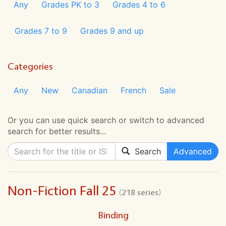
Any
Grades PK to 3
Grades 4 to 6
Grades 7 to 9
Grades 9 and up
Categories
Any
New
Canadian
French
Sale
Or you can use quick search or switch to advanced
search for better results...
Search
Advanced
Non-Fiction Fall 25
(218 series)
Binding