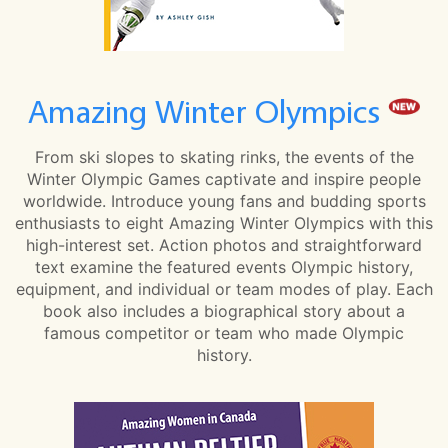
Amazing Winter Olympics
From ski slopes to skating rinks, the events of the
Winter Olympic Games captivate and inspire people
worldwide. Introduce young fans and budding sports
enthusiasts to eight Amazing Winter Olympics with this
high-interest set. Action photos and straightforward
text examine the featured events Olympic history,
equipment, and individual or team modes of play. Each
book also includes a biographical story about a
famous competitor or team who made Olympic
history.