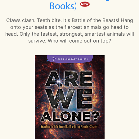
Books)
Claws clash. Teeth bite. It's Battle of the Beasts! Hang
onto your seats as the fiercest animals go head to
head. Only the fastest, strongest, smartest animals will
survive. Who will come out on top?