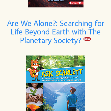
Are We Alone?: Searching for
Life Beyond Earth with The
Planetary Society?