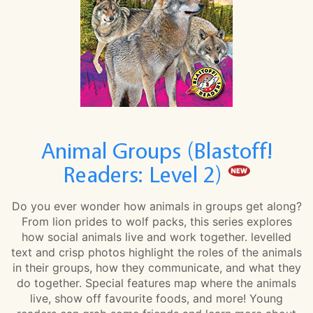
Animal Groups (Blastoff!
Readers: Level 2)
Do you ever wonder how animals in groups get along?
From lion prides to wolf packs, this series explores
how social animals live and work together. levelled
text and crisp photos highlight the roles of the animals
in their groups, how they communicate, and what they
do together. Special features map where the animals
live, show off favourite foods, and more! Young