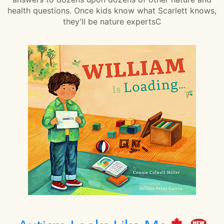
health questions. Once kids know what Scarlett knows,
they'll be nature expertsC