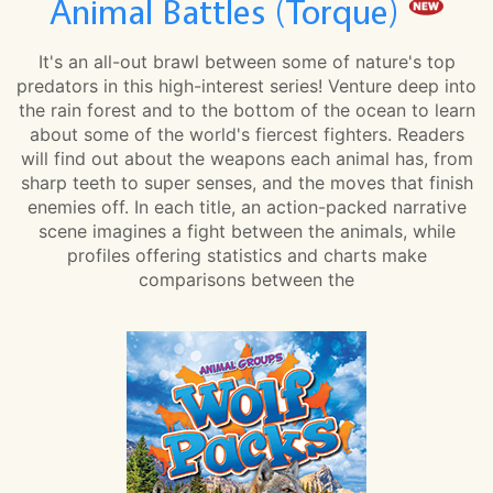
Animal Battles (Torque)
It's an all-out brawl between some of nature's top
predators in this high-interest series! Venture deep into
the rain forest and to the bottom of the ocean to learn
about some of the world's fiercest fighters. Readers
will find out about the weapons each animal has, from
sharp teeth to super senses, and the moves that finish
enemies off. In each title, an action-packed narrative
scene imagines a fight between the animals, while
profiles offering statistics and charts make
comparisons between the