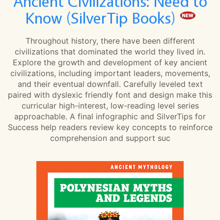
Ancient Civilizations: Need to
Know (SilverTip Books)
Throughout history, there have been different
civilizations that dominated the world they lived in.
Explore the growth and development of key ancient
civilizations, including important leaders, movements,
and their eventual downfall. Carefully leveled text
paired with dyslexic friendly font and design make this
curricular high-interest, low-reading level series
approachable. A final infographic and SilverTips for
Success help readers review key concepts to reinforce
comprehension and support suc