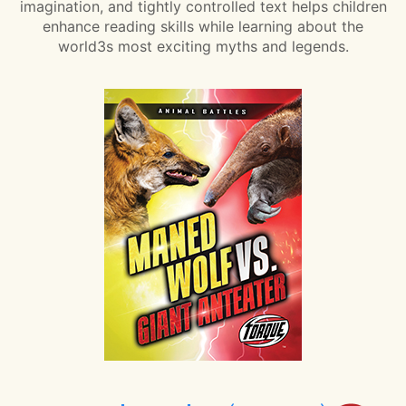
imagination, and tightly controlled text helps children
enhance reading skills while learning about the
world3s most exciting myths and legends.