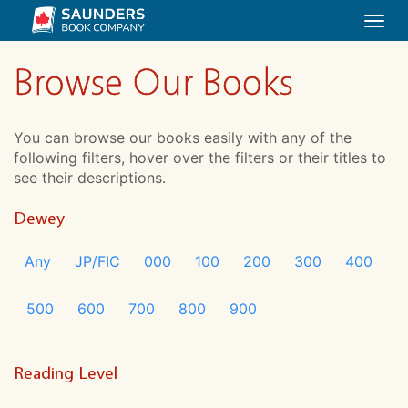
Togg
navi
Browse Our Books
You can browse our books easily with any of the
following filters, hover over the filters or their titles to
see their descriptions.
Dewey
Any
JP/FIC
000
100
200
300
400
500
600
700
800
900
Reading Level