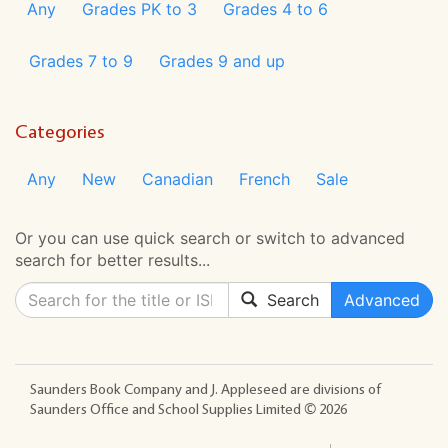
Any
Grades PK to 3
Grades 4 to 6
Grades 7 to 9
Grades 9 and up
Categories
Any
New
Canadian
French
Sale
Or you can use quick search or switch to advanced
search for better results...
Search
Advanced
Saunders Book Company and J. Appleseed are divisions of
Saunders Office and School Supplies Limited ©
2026