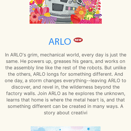
ARLO
In ARLO's grim, mechanical world, every day is just the
same. He powers up, greases his gears, and works on
the assembly line like the rest of the robots. But unlike
the others, ARLO longs for something different. And
one day, a storm changes everything--leaving ARLO to
discover, and revel in, the wilderness beyond the
factory walls. Join ARLO as he explores the unknown,
learns that home is where the metal heart is, and that
something different can be created in many ways. A
story about creativi