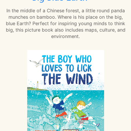
In the middle of a Chinese forest, a little round panda
munches on bamboo. Where is his place on the big,
blue Earth? Perfect for inspiring young minds to think
big, this picture book also includes maps, culture, and
environment.