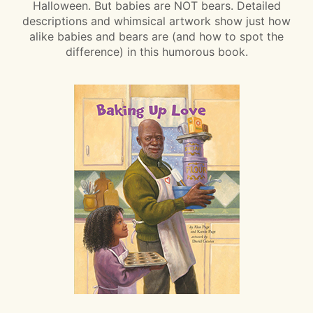
Halloween. But babies are NOT bears. Detailed
descriptions and whimsical artwork show just how
alike babies and bears are (and how to spot the
difference) in this humorous book.