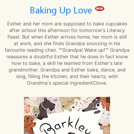
Baking Up Love
Esther and her mom are supposed to bake cupcakes
after school this afternoon for tomorrow's Literacy
Feast. But when Esther arrives home, her mom is still
at work, and she finds Grandpa snoozing in his
favourite reading chair. ""Grandpa! Wake up!"" Grandpa
reassures a doubtful Esther that he does in fact know
how to bake, a skill he learned from Esther's late
grandmother. Grandpa and Esther bake, dance, and
sing, filling the kitchen, and their hearts, with
Grandma's special ingredientClove.