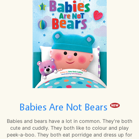
Babies Are Not Bears
Babies and bears have a lot in common. They're both
cute and cuddly. They both like to colour and play
peek-a-boo. They both eat porridge and dress up for