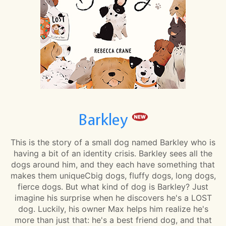
Barkley
This is the story of a small dog named Barkley who is
having a bit of an identity crisis. Barkley sees all the
dogs around him, and they each have something that
makes them uniqueCbig dogs, fluffy dogs, long dogs,
fierce dogs. But what kind of dog is Barkley? Just
imagine his surprise when he discovers he's a LOST
dog. Luckily, his owner Max helps him realize he's
more than just that: he's a best friend dog, and that