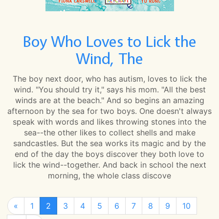
Boy Who Loves to Lick the
Wind, The
The boy next door, who has autism, loves to lick the
wind. "You should try it," says his mom. "All the best
winds are at the beach." And so begins an amazing
afternoon by the sea for two boys. One doesn't always
speak with words and likes throwing stones into the
sea--the other likes to collect shells and make
sandcastles. But the sea works its magic and by the
end of the day the boys discover they both love to
lick the wind--together. And back in school the next
morning, the whole class discove
«
1
2
3
4
5
6
7
8
9
10