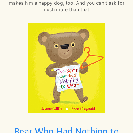
makes him a happy dog, too. And you can't ask for
much more than that.
Bear Who Had Nothing to