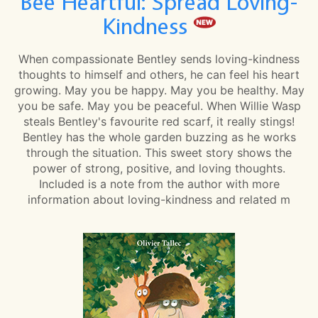
Bee Heartful: Spread Loving-
Kindness
When compassionate Bentley sends loving-kindness
thoughts to himself and others, he can feel his heart
growing. May you be happy. May you be healthy. May
you be safe. May you be peaceful. When Willie Wasp
steals Bentley's favourite red scarf, it really stings!
Bentley has the whole garden buzzing as he works
through the situation. This sweet story shows the
power of strong, positive, and loving thoughts.
Included is a note from the author with more
information about loving-kindness and related m