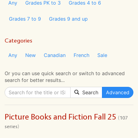
Any
Grades PK to 3
Grades 4 to 6
Grades 7 to 9
Grades 9 and up
Categories
Any
New
Canadian
French
Sale
Or you can use quick search or switch to advanced
search for better results...
Search
Advanced
Picture Books and Fiction Fall 25
(107
series)