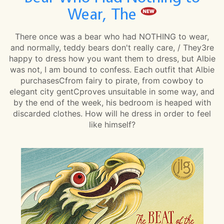
Wear, The
There once was a bear who had NOTHING to wear,
and normally, teddy bears don't really care, / They3re
happy to dress how you want them to dress, but Albie
was not, I am bound to confess. Each outfit that Albie
purchasesCfrom fairy to pirate, from cowboy to
elegant city gentCproves unsuitable in some way, and
by the end of the week, his bedroom is heaped with
discarded clothes. How will he dress in order to feel
like himself?