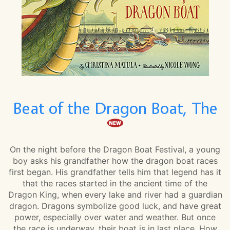
Beat of the Dragon Boat, The
On the night before the Dragon Boat Festival, a young
boy asks his grandfather how the dragon boat races
first began. His grandfather tells him that legend has it
that the races started in the ancient time of the
Dragon King, when every lake and river had a guardian
dragon. Dragons symbolize good luck, and have great
power, especially over water and weather. But once
the race is underway, their boat is in last place. How