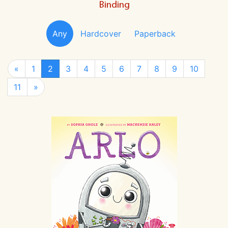
Binding
Any
Hardcover
Paperback
«
1
2
3
4
5
6
7
8
9
10
11
»