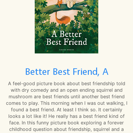
Better Best Friend, A
A feel-good picture book about best friendship told
with dry comedy and an open ending squirrel and
mushroom are best friends until another best friend
comes to play. This morning when I was out walking, I
found a best friend. At least I think so. It certainly
looks a lot like it! He really has a best friend kind of
face. In this funny picture book exploring a forever
childhood question about friendship, squirrel and a