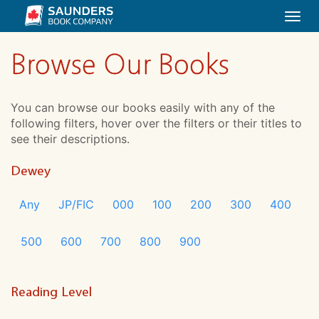
Togg
navi
Browse Our Books
You can browse our books easily with any of the
following filters, hover over the filters or their titles to
see their descriptions.
Dewey
Any
JP/FIC
000
100
200
300
400
500
600
700
800
900
Reading Level