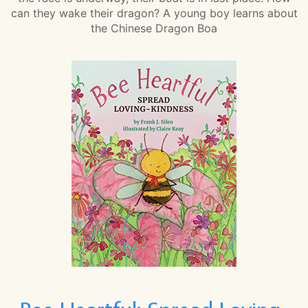
can they wake their dragon? A young boy learns about
the Chinese Dragon Boa