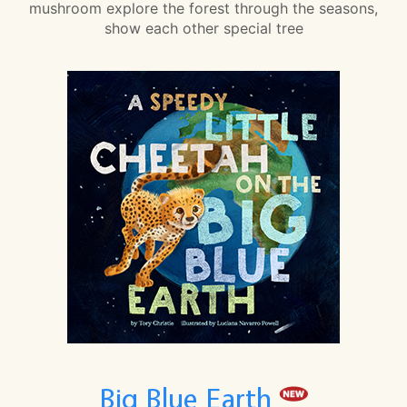
mushroom explore the forest through the seasons,
show each other special tree
Big Blue Earth