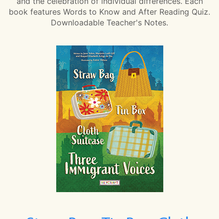
and the celebration of individual differences. Each
book features Words to Know and After Reading Quiz.
Downloadable Teacher's Notes.