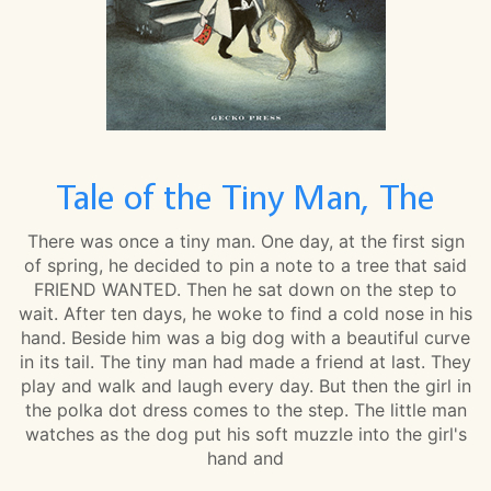
Tale of the Tiny Man, The
There was once a tiny man. One day, at the first sign
of spring, he decided to pin a note to a tree that said
FRIEND WANTED. Then he sat down on the step to
wait. After ten days, he woke to find a cold nose in his
hand. Beside him was a big dog with a beautiful curve
in its tail. The tiny man had made a friend at last. They
play and walk and laugh every day. But then the girl in
the polka dot dress comes to the step. The little man
watches as the dog put his soft muzzle into the girl's
hand and