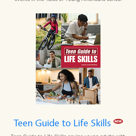
Teen Guide to Life Skills