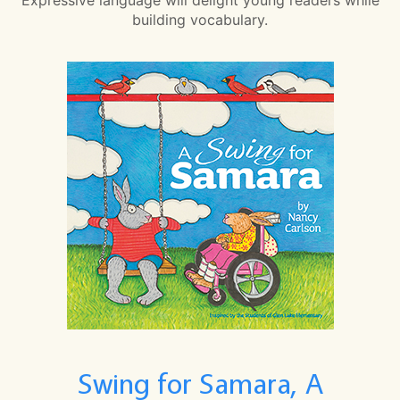
building vocabulary.
Swing for Samara, A