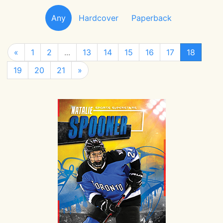
Any
Hardcover
Paperback
«
1
2
...
13
14
15
16
17
18
19
20
21
»