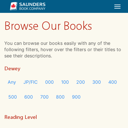
Togg
navi
Browse Our Books
You can browse our books easily with any of the
following filters, hover over the filters or their titles to
see their descriptions.
Dewey
Any
JP/FIC
000
100
200
300
400
500
600
700
800
900
Reading Level