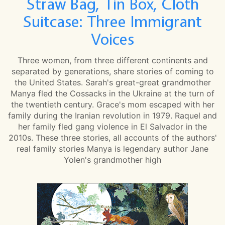
Straw Bag, Tin Box, Cloth
Suitcase: Three Immigrant
Voices
Three women, from three different continents and
separated by generations, share stories of coming to
the United States. Sarah's great-great grandmother
Manya fled the Cossacks in the Ukraine at the turn of
the twentieth century. Grace's mom escaped with her
family during the Iranian revolution in 1979. Raquel and
her family fled gang violence in El Salvador in the
2010s. These three stories, all accounts of the authors'
real family stories Manya is legendary author Jane
Yolen's grandmother high