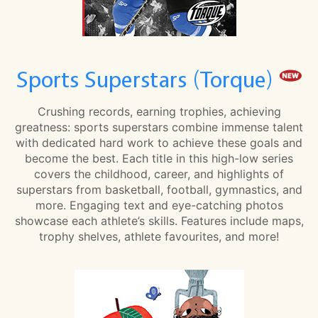
Sports Superstars (Torque)
Crushing records, earning trophies, achieving
greatness: sports superstars combine immense talent
with dedicated hard work to achieve these goals and
become the best. Each title in this high-low series
covers the childhood, career, and highlights of
superstars from basketball, football, gymnastics, and
more. Engaging text and eye-catching photos
showcase each athlete’s skills. Features include maps,
trophy shelves, athlete favourites, and more!