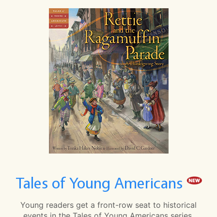
Tales of Young Americans
Young readers get a front-row seat to historical
events in the Tales of Young Americans series.