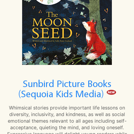
Sunbird Picture Books
(Sequoia Kids Media)
Whimsical stories provide important life lessons on
diversity, inclusivity, and kindness, as well as social
emotional themes relevant to all ages including self-
acceptance, quieting the mind, and loving oneself.
Expressive language will delight young readers while