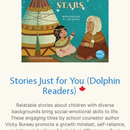
Stories Just for You (Dolphin
Readers)
Relatable stories about children with diverse
backgrounds bring social-emotional skills to life.
These engaging titles by school counselor author
Vicky Bureau promote a growth mindset, self-reliance,