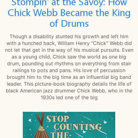
Stompin' at the Savoy: How
Chick Webb Became the King
of Drums
Though a disability stunted his growth and left him
with a hunched back, William Henry "Chick" Webb did
not let that get in the way of his musical pursuits. Even
as a young child, Chick saw the world as one big
drum, pounding out rhythms on everything from stair
railings to pots and pans. His love of percussion
brought him to the big time as an influential big band
leader. This picture-book biography details the life of
black American jazz drummer Chick Webb, who in the
1930s led one of the big