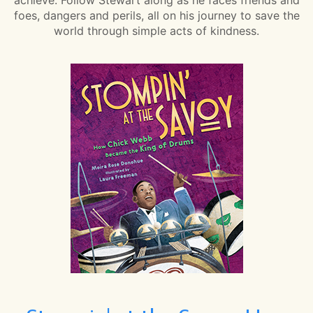
foes, dangers and perils, all on his journey to save the
world through simple acts of kindness.