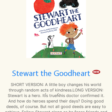
Stewart the Goodheart
SHORT VERSION: A little boy changes his world
through random acts of kindness.LONG VERSION:
Stewart is a hero. ItÎs trueÑhis doctor confirmed it.
And how do heroes spend their days? Doing good
deeds, of course. But not all good deeds are easy to
achieve. Follow Stewart along as he faces friends and