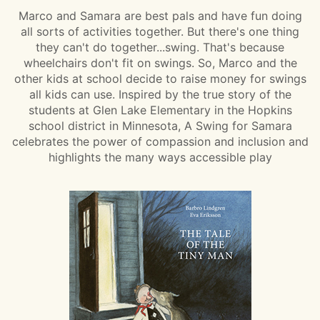
Marco and Samara are best pals and have fun doing
all sorts of activities together. But there's one thing
they can't do together...swing. That's because
wheelchairs don't fit on swings. So, Marco and the
other kids at school decide to raise money for swings
all kids can use. Inspired by the true story of the
students at Glen Lake Elementary in the Hopkins
school district in Minnesota, A Swing for Samara
celebrates the power of compassion and inclusion and
highlights the many ways accessible play