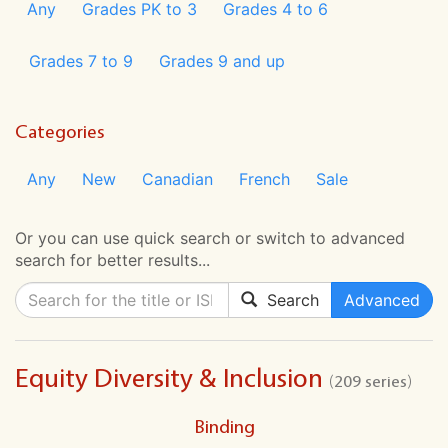
Any
Grades PK to 3
Grades 4 to 6
Grades 7 to 9
Grades 9 and up
Categories
Any
New
Canadian
French
Sale
Or you can use quick search or switch to advanced
search for better results...
Search
Advanced
Equity Diversity & Inclusion
(209 series)
Binding