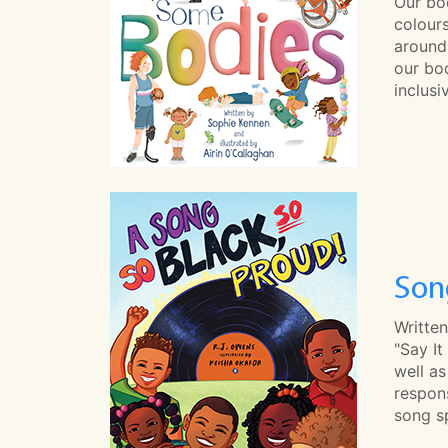
Our bo
colours
around
our bod
inclus
Son
Written
"Say It
well a
respons
song sp