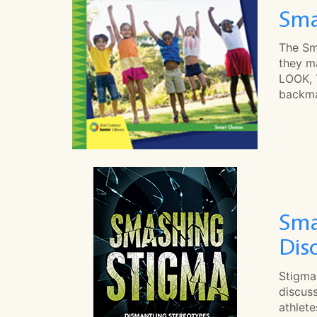
Sma
The Sm
they ma
LOOK, 
backma
Sma
Dis
Stigma
discuss
athlet