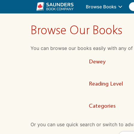
Browse Books
Browse Our Books
You can browse our books easily with any of the
Dewey
Reading Level
Categories
Or you can use quick search or switch to adva