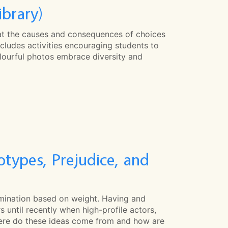
ibrary)
at the causes and consequences of choices
cludes activities encouraging students to
rful photos embrace diversity and
types, Prejudice, and
imination based on weight. Having and
 until recently when high-profile actors,
Where do these ideas come from and how are