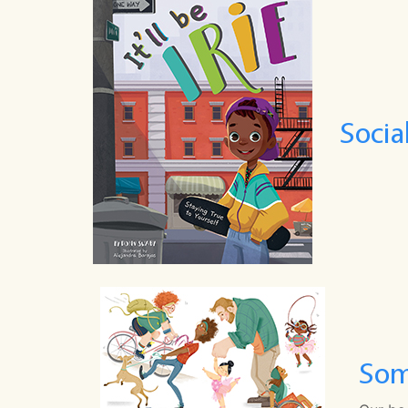
Socia
Som