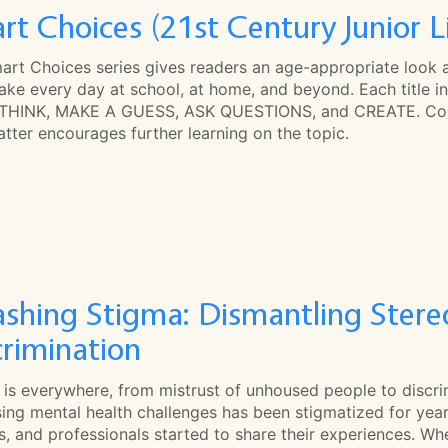
rt Choices (21st Century Junior L
art Choices series gives readers an age-appropriate look 
ke every day at school, at home, and beyond. Each title in
THINK, MAKE A GUESS, ASK QUESTIONS, and CREATE. Colou
tter encourages further learning on the topic.
shing Stigma: Dismantling Stereo
crimination
 is everywhere, from mistrust of unhoused people to discr
ing mental health challenges has been stigmatized for years
es, and professionals started to share their experiences. 