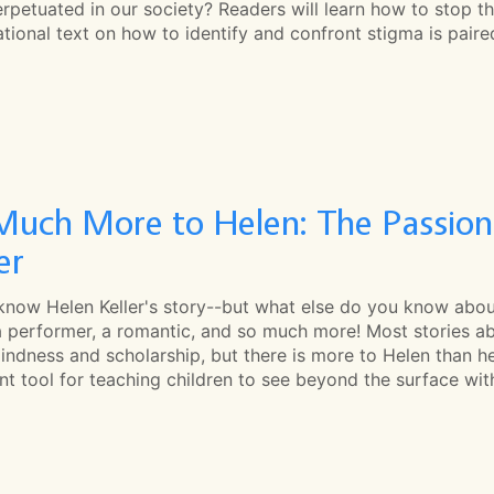
rpetuated in our society? Readers will learn how to stop t
tional text on how to identify and confront stigma is pair
Much More to Helen: The Passions
er
 know Helen Keller's story--but what else do you know abou
a performer, a romantic, and so much more! Most stories ab
indness and scholarship, but there is more to Helen than her
nt tool for teaching children to see beyond the surface wi