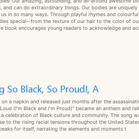
dies! Our amazing, astounding, and all-around awesome bodi
, and can do extraordinary things. Our bodies are uniquely
 us in so many ways. Through playful rhymes and colourful 
ies special--from the texture of our hair to the color of o
ive book encourages young readers to acknowledge and acc
g So Black, So Proud!, A
 on a napkin and released just months after the assassinatio
 Loud (I'm Black and I'm Proud)" became an anthem and rall
s a celebration of Black culture and community. The song 
e to the rising racial tensions throughout the United States.
eaks for itself, narrating the elements and moments t