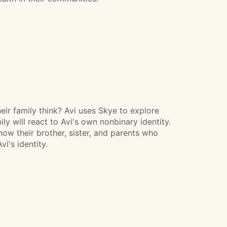
their family think? Avi uses Skye to explore
y will react to Avi's own nonbinary identity.
how their brother, sister, and parents who
i's identity.