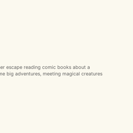
s her escape reading comic books about a
me big adventures, meeting magical creatures