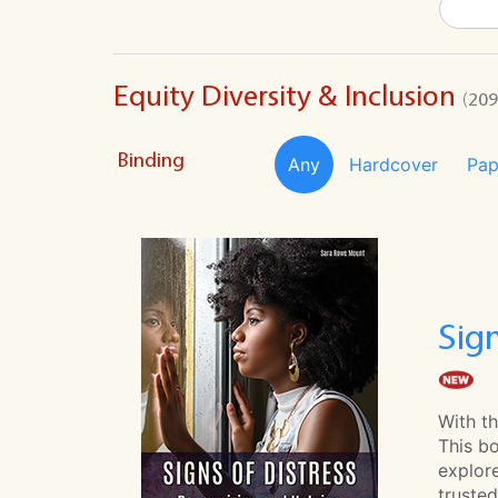
Equity Diversity & Inclusion
(209
Binding
Any
Hardcover
Pap
Sig
With th
This bo
explor
trusted