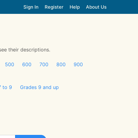
Sign In
Register
Help
About Us
see their descriptions.
500
600
700
800
900
 to 9
Grades 9 and up