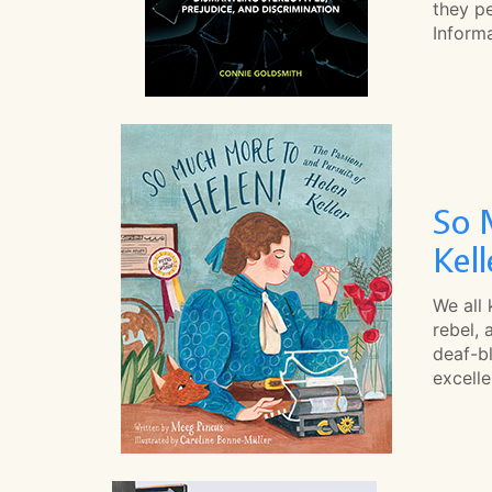
they pe
Informa
So 
Kell
We all
rebel, 
deaf-bl
excelle