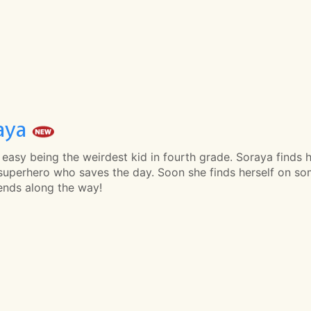
aya
t easy being the weirdest kid in fourth grade. Soraya find
superhero who saves the day. Soon she finds herself on so
iends along the way!