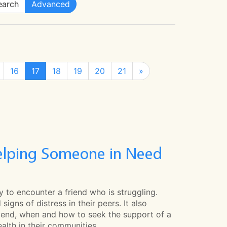
arch
Advanced
16
17
18
19
20
21
»
Helping Someone in Need
y to encounter a friend who is struggling.
igns of distress in their peers. It also
riend, when and how to seek the support of a
alth in their communities.