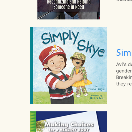
Sim
Avi's d
gender 
Breakin
they re