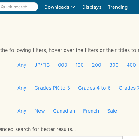
Downloads
Displays
Trending
 following filters, hover over the filters or their titles to 
Any
JP/FIC
000
100
200
300
400
Any
Grades PK to 3
Grades 4 to 6
Grades 7
Any
New
Canadian
French
Sale
nced search for better results...