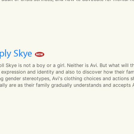
ply Skye
oll Skye is not a boy or a girl. Neither is Avi. But what will 
expression and identity and also to discover how their famil
g gender stereotypes, Avi's clothing choices and actions s
ally are as their family gradually understands and accepts Av