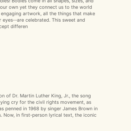
es! Bodies come in all shapes, sizes, and
 our own yet they connect us to the world
engaging artwork, all the things that make
ur eyes--are celebrated. This sweet and
ept differen
n of Dr. Martin Luther King, Jr., the song
ying cry for the civil rights movement, as
was penned in 1968 by singer James Brown in
 Now, in first-person lyrical text, the iconic