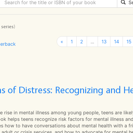
Se
 series)
«
1
2
...
13
14
15
erback
ns of Distress: Recognizing and 
e rise in mental illness among young people, teens are likel
ok helps teens recognize risk factors for mental illness and s
es how to have conversations about mental health with a f
 adult or crisis services, and how to advocate for mental he