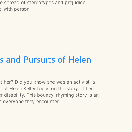
he spread of stereotypes and prejudice.
ed with person
 and Pursuits of Helen
t her? Did you know she was an activist, a
out Helen Keller focus on the story of her
 disability. This bouncy, rhyming story is an
th everyone they encounter.