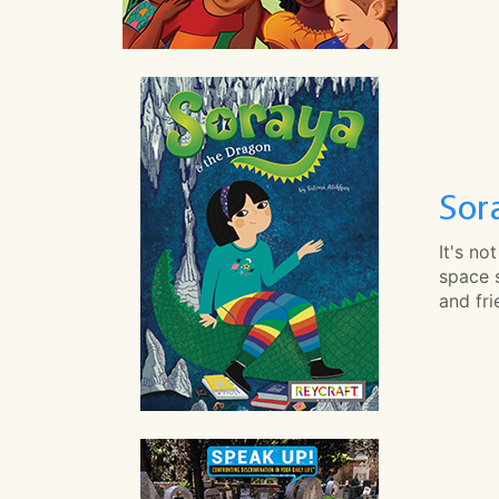
Sor
It's no
space 
and fr