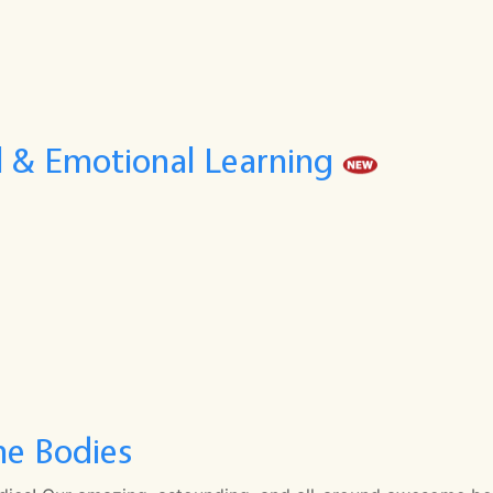
l & Emotional Learning
e Bodies