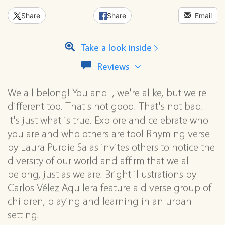
Share
Share
Email
Take a look inside
View
Reviews
all
reviews
We all belong! You and I, we're alike, but we're
for
this
different too. That's not good. That's not bad.
series
It's just what is true. Explore and celebrate who
you are and who others are too! Rhyming verse
by Laura Purdie Salas invites others to notice the
diversity of our world and affirm that we all
belong, just as we are. Bright illustrations by
Carlos Vélez Aquilera feature a diverse group of
children, playing and learning in an urban
setting.