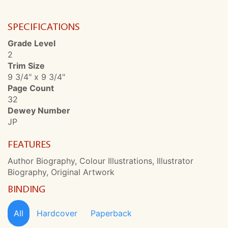
SPECIFICATIONS
Grade Level
2
Trim Size
9 3/4" x 9 3/4"
Page Count
32
Dewey Number
JP
FEATURES
Author Biography, Colour Illustrations, Illustrator
Biography, Original Artwork
BINDING
All
Hardcover
Paperback