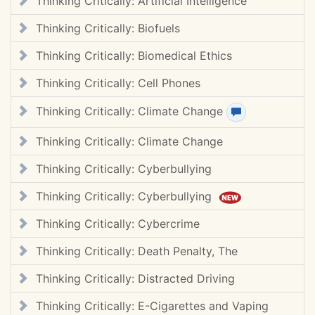
Thinking Critically: Artificial Intelligence
Thinking Critically: Biofuels
Thinking Critically: Biomedical Ethics
Thinking Critically: Cell Phones
Thinking Critically: Climate Change
View review(s)
Thinking Critically: Climate Change
Thinking Critically: Cyberbullying
Thinking Critically: Cyberbullying
Thinking Critically: Cybercrime
Thinking Critically: Death Penalty, The
Thinking Critically: Distracted Driving
Thinking Critically: E-Cigarettes and Vaping