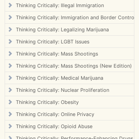
Thinking Critically: Illegal Immigration
Thinking Critically: Immigration and Border Control
Thinking Critically: Legalizing Marijuana
Thinking Critically: LGBT Issues
Thinking Critically: Mass Shootings
Thinking Critically: Mass Shootings (New Edition)
Thinking Critically: Medical Marijuana
Thinking Critically: Nuclear Proliferation
Thinking Critically: Obesity
Thinking Critically: Online Privacy
Thinking Critically: Opioid Abuse
Thinking Critically: Performance-Enhancing Drugs