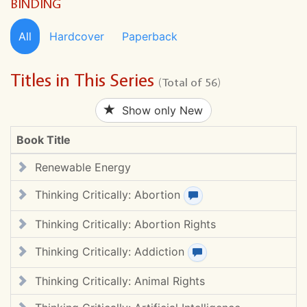
BINDING
All
Hardcover
Paperback
Titles in This Series
(Total of 56)
Show only New
Book Title
Renewable Energy
Thinking Critically: Abortion
View review(s)
Thinking Critically: Abortion Rights
Thinking Critically: Addiction
View review(s)
Thinking Critically: Animal Rights