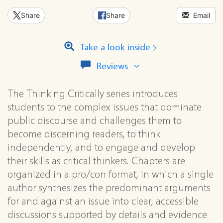
Share
Share
Email
Take a look inside
View
Reviews
all
reviews
The Thinking Critically series introduces
for
this
students to the complex issues that dominate
series
public discourse and challenges them to
become discerning readers, to think
independently, and to engage and develop
their skills as critical thinkers. Chapters are
organized in a pro/con format, in which a single
author synthesizes the predominant arguments
for and against an issue into clear, accessible
discussions supported by details and evidence