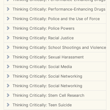
Thinking Critically: Performance-Enhancing Drugs
Thinking Critically: Police and the Use of Force
Thinking Critically: Police Powers
Thinking Critically: Racial Justice
Thinking Critically: School Shootings and Violence
Thinking Critically: Sexual Harassment
Thinking Critically: Social Media
Thinking Critically: Social Networking
Thinking Critically: Social Networking
Thinking Critically: Stem Cell Research
Thinking Critically: Teen Suicide