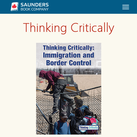
Togg
navi
Thinking Critically