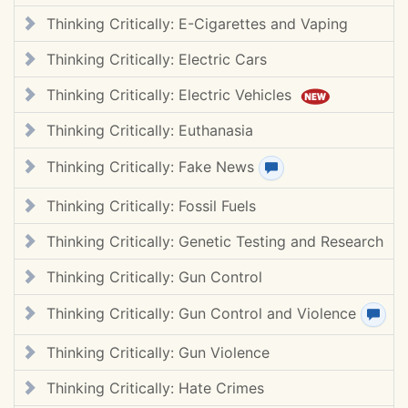
Thinking Critically: E-Cigarettes and Vaping
Thinking Critically: Electric Cars
Thinking Critically: Electric Vehicles
Thinking Critically: Euthanasia
Thinking Critically: Fake News
View review(s)
Thinking Critically: Fossil Fuels
Thinking Critically: Genetic Testing and Research
Thinking Critically: Gun Control
Thinking Critically: Gun Control and Violence
View
Thinking Critically: Gun Violence
Thinking Critically: Hate Crimes