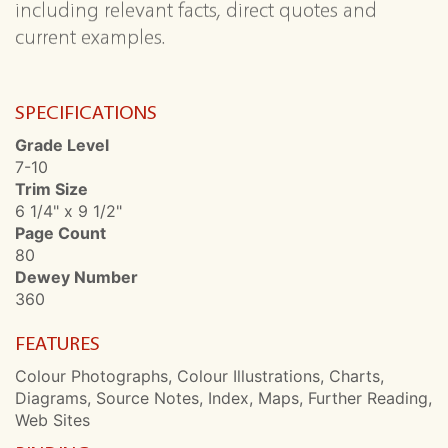
including relevant facts, direct quotes and
current examples.
SPECIFICATIONS
Grade Level
7-10
Trim Size
6 1/4" x 9 1/2"
Page Count
80
Dewey Number
360
FEATURES
Colour Photographs, Colour Illustrations, Charts,
Diagrams, Source Notes, Index, Maps, Further Reading,
Web Sites