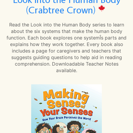
(Crabtree Crown)
Read the Look into the Human Body series to learn
about the six systems that make the human body
function. Each book explores one systemÎs parts and
explains how they work together. Every book also
includes a page for caregivers and teachers that
suggests guiding questions to help aid in reading
comprehension. Downloadable Teacher Notes
available.