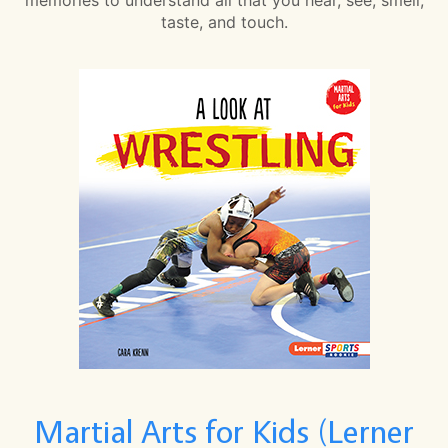
taste, and touch.
Martial Arts for Kids (Lerner