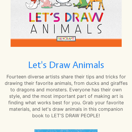
Let's Draw Animals
Fourteen diverse artists share their tips and tricks for
drawing their favorite animals, from ducks and giraffes
to dragons and monsters. Everyone has their own
style, and the most important part of making art is
finding what works best for you. Grab your favorite
materials, and let's draw animals in this companion
book to LET'S DRAW PEOPLE!