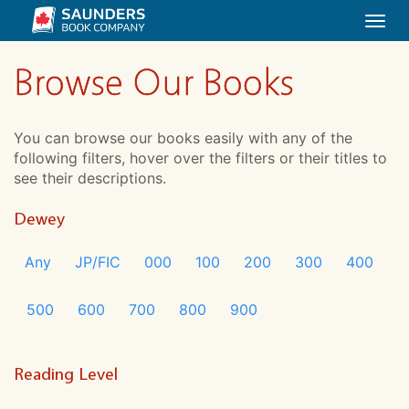
Togg
navi
Browse Our Books
You can browse our books easily with any of the
following filters, hover over the filters or their titles to
see their descriptions.
Dewey
Any
JP/FIC
000
100
200
300
400
500
600
700
800
900
Reading Level