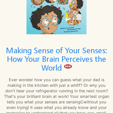
Making Sense of Your Senses:
How Your Brain Perceives the
World
Ever wonder how you can guess what your dad is
making in the kitchen with just a whiff? Or why you
don't hear your refrigerator running in the next room?
That's your brilliant brain at work! Your smartest organ
tells you what your senses are sensingCwithout you
even trying! It uses what you already know and your
memories to understand all that you hear, see, smell,