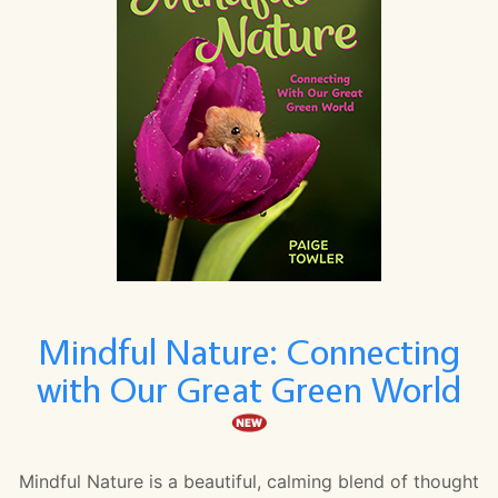
Mindful Nature: Connecting
with Our Great Green World
Mindful Nature is a beautiful, calming blend of thought