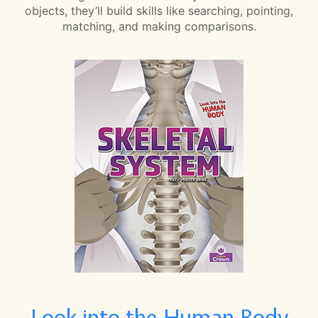
objects, they’ll build skills like searching, pointing,
matching, and making comparisons.
Look into the Human Body