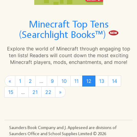
Minecraft Top Tens
(Searchlight Books™)
Explore the world of Minecraft through engaging top
ten lists! Readers will count down the most exciting
Minecraft players, mods, enchantments, and more!
«
1
2
...
9
10
11
12
13
14
15
...
21
22
»
Saunders Book Company and J. Appleseed are divisions of
Saunders Office and School Supplies Limited ©
2026