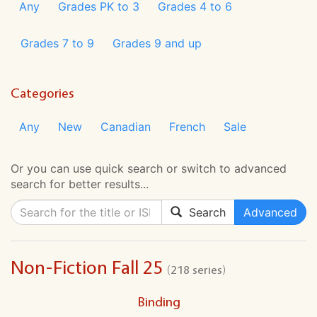
Any
Grades PK to 3
Grades 4 to 6
Grades 7 to 9
Grades 9 and up
Categories
Any
New
Canadian
French
Sale
Or you can use quick search or switch to advanced
search for better results...
Search
Advanced
Non-Fiction Fall 25
(218 series)
Binding