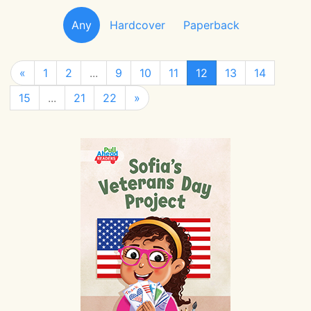
Any
Hardcover
Paperback
«
1
2
...
9
10
11
12
13
14
15
...
21
22
»