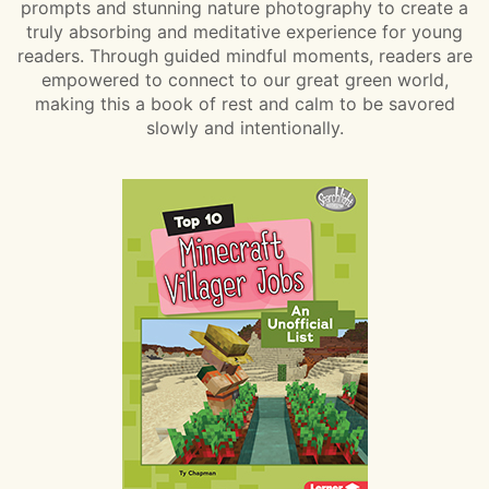
prompts and stunning nature photography to create a
truly absorbing and meditative experience for young
readers. Through guided mindful moments, readers are
empowered to connect to our great green world,
making this a book of rest and calm to be savored
slowly and intentionally.