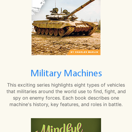
Military Machines
This exciting series highlights eight types of vehicles
that militaries around the world use to find, fight, and
spy on enemy forces. Each book describes one
machine's history, key features, and roles in battle.