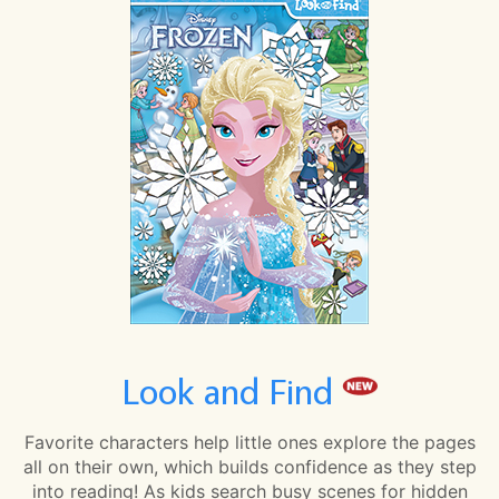
Look and Find
Favorite characters help little ones explore the pages
all on their own, which builds confidence as they step
into reading! As kids search busy scenes for hidden