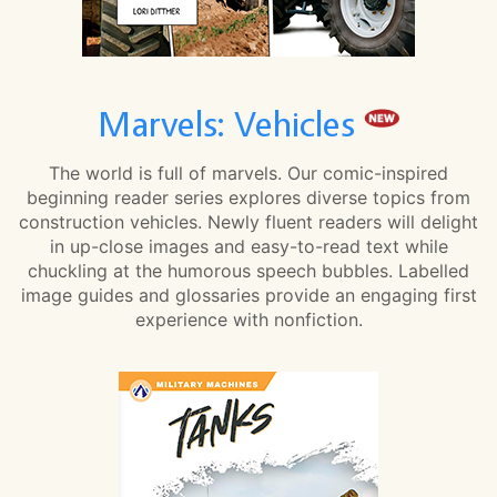
Marvels: Vehicles
The world is full of marvels. Our comic-inspired
beginning reader series explores diverse topics from
construction vehicles. Newly fluent readers will delight
in up-close images and easy-to-read text while
chuckling at the humorous speech bubbles. Labelled
image guides and glossaries provide an engaging first
experience with nonfiction.