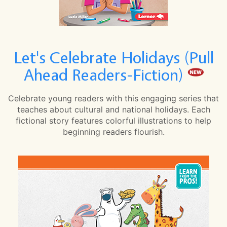
Let's Celebrate Holidays (Pull
Ahead Readers-Fiction)
Celebrate young readers with this engaging series that
teaches about cultural and national holidays. Each
fictional story features colorful illustrations to help
beginning readers flourish.