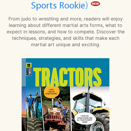
Sports Rookie)
From judo to wrestling and more, readers will enjoy
learning about different martial arts forms, what to
expect in lessons, and how to compete. Discover the
techniques, strategies, and skills that make each
martial art unique and exciting.