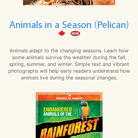
Animals in a Season (Pelican)
Animals adapt to the changing seasons. Learn how
some animals survive the weather during the fall,
spring, summer, and winter. Simple text and vibrant
photographs will help early readers understand how
animals live during the seasonal changes.