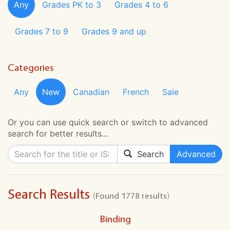
Any
Grades PK to 3
Grades 4 to 6
Grades 7 to 9
Grades 9 and up
Categories
Any
New
Canadian
French
Sale
Or you can use quick search or switch to advanced
search for better results...
Search
Advanced
Search Results
(Found 1778 results)
Binding