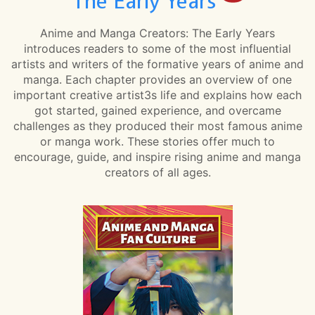
The Early Years
Anime and Manga Creators: The Early Years
introduces readers to some of the most influential
artists and writers of the formative years of anime and
manga. Each chapter provides an overview of one
important creative artist3s life and explains how each
got started, gained experience, and overcame
challenges as they produced their most famous anime
or manga work. These stories offer much to
encourage, guide, and inspire rising anime and manga
creators of all ages.