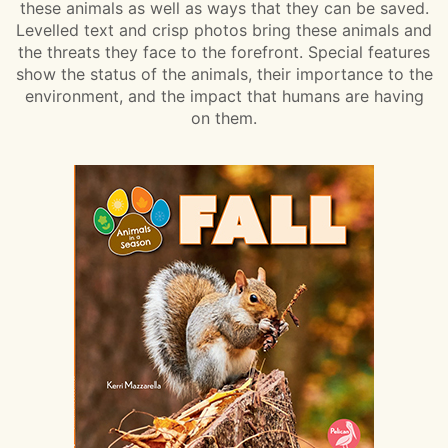
these animals as well as ways that they can be saved.
Levelled text and crisp photos bring these animals and
the threats they face to the forefront. Special features
show the status of the animals, their importance to the
environment, and the impact that humans are having
on them.