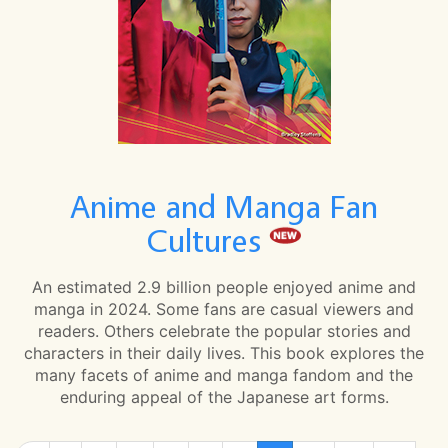
Anime and Manga Fan
Cultures
An estimated 2.9 billion people enjoyed anime and
manga in 2024. Some fans are casual viewers and
readers. Others celebrate the popular stories and
characters in their daily lives. This book explores the
many facets of anime and manga fandom and the
enduring appeal of the Japanese art forms.