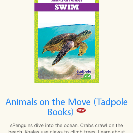
Animals on the Move (Tadpole
Books)
sPenguins dive into the ocean. Crabs crawl on the
beach. Koalas use claws to climb trees. Learn about