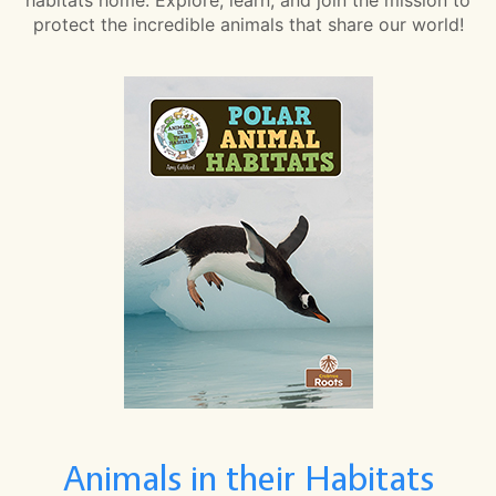
protect the incredible animals that share our world!
Animals in their Habitats