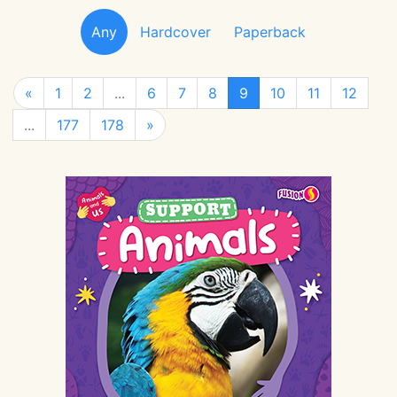
Any
Hardcover
Paperback
«
1
2
...
6
7
8
9
10
11
12
...
177
178
»