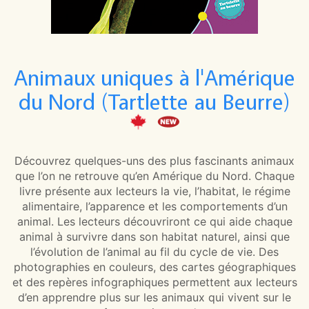
Animaux uniques à l'Amérique
du Nord (Tartlette au Beurre)
Découvrez quelques-uns des plus fascinants animaux
que l’on ne retrouve qu’en Amérique du Nord. Chaque
livre présente aux lecteurs la vie, l’habitat, le régime
alimentaire, l’apparence et les comportements d’un
animal. Les lecteurs découvriront ce qui aide chaque
animal à survivre dans son habitat naturel, ainsi que
l’évolution de l’animal au fil du cycle de vie. Des
photographies en couleurs, des cartes géographiques
et des repères infographiques permettent aux lecteurs
d’en apprendre plus sur les animaux qui vivent sur le