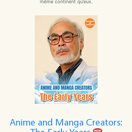
même continent qu’eux.
Anime and Manga Creators: