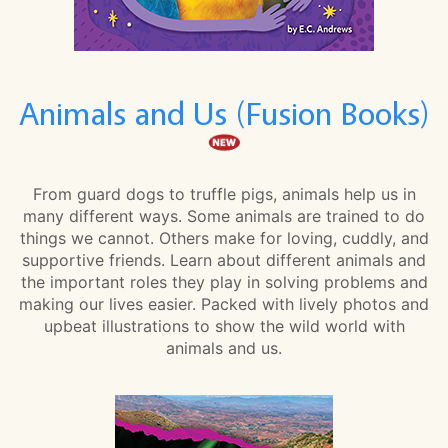
Animals and Us (Fusion Books)
From guard dogs to truffle pigs, animals help us in
many different ways. Some animals are trained to do
things we cannot. Others make for loving, cuddly, and
supportive friends. Learn about different animals and
the important roles they play in solving problems and
making our lives easier. Packed with lively photos and
upbeat illustrations to show the wild world with
animals and us.