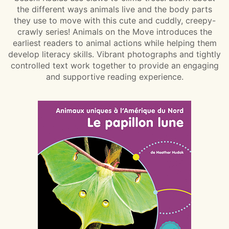
the different ways animals live and the body parts
they use to move with this cute and cuddly, creepy-
crawly series! Animals on the Move introduces the
earliest readers to animal actions while helping them
develop literacy skills. Vibrant photographs and tightly
controlled text work together to provide an engaging
and supportive reading experience.