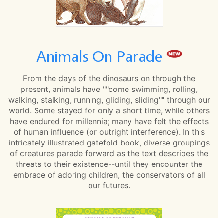
Animals On Parade
From the days of the dinosaurs on through the
present, animals have ""come swimming, rolling,
walking, stalking, running, gliding, sliding"" through our
world. Some stayed for only a short time, while others
have endured for millennia; many have felt the effects
of human influence (or outright interference). In this
intricately illustrated gatefold book, diverse groupings
of creatures parade forward as the text describes the
threats to their existence--until they encounter the
embrace of adoring children, the conservators of all
our futures.