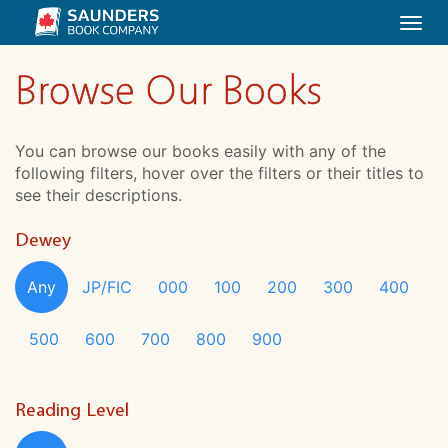
Togg
navi
Browse Our Books
You can browse our books easily with any of the
following filters, hover over the filters or their titles to
see their descriptions.
Dewey
Any
JP/FIC
000
100
200
300
400
500
600
700
800
900
Reading Level