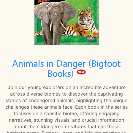
Animals in Danger (Bigfoot
Books)
Join our young explorers on an incredible adventure
across diverse biomes to discover the captivating
stories of endangered animals, highlighting the unique
challenges these animals face. Each book in the series
focuses on a specific biome, offering engaging
narratives, stunning visuals, and crucial information
about the endangered creatures that call these
habitats home. Explore, learn, and join the mission to