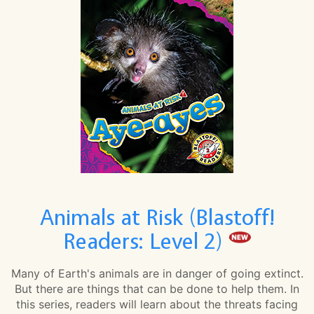
Animals at Risk (Blastoff!
Readers: Level 2)
Many of Earth's animals are in danger of going extinct.
But there are things that can be done to help them. In
this series, readers will learn about the threats facing