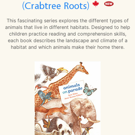
(Crabtree Roots)
This fascinating series explores the different types of
animals that live in different habitats. Designed to help
children practice reading and comprehension skills,
each book describes the landscape and climate of a
habitat and which animals make their home there.