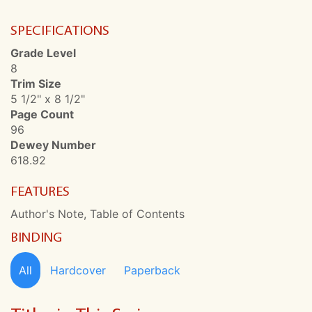
SPECIFICATIONS
Grade Level
8
Trim Size
5 1/2" x 8 1/2"
Page Count
96
Dewey Number
618.92
FEATURES
Author's Note, Table of Contents
BINDING
All
Hardcover
Paperback