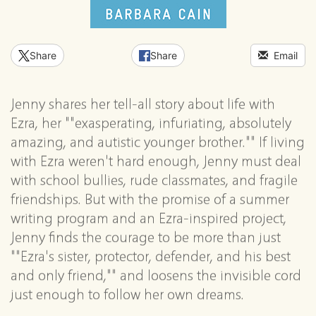
Share
Share
Email
Jenny shares her tell-all story about life with
Ezra, her ""exasperating, infuriating, absolutely
amazing, and autistic younger brother."" If living
with Ezra weren't hard enough, Jenny must deal
with school bullies, rude classmates, and fragile
friendships. But with the promise of a summer
writing program and an Ezra-inspired project,
Jenny finds the courage to be more than just
""Ezra's sister, protector, defender, and his best
and only friend,"" and loosens the invisible cord
just enough to follow her own dreams.