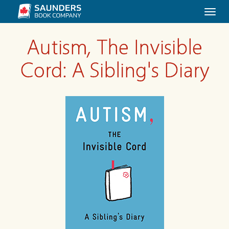
Togg
navi
Autism, The Invisible
Cord: A Sibling's Diary