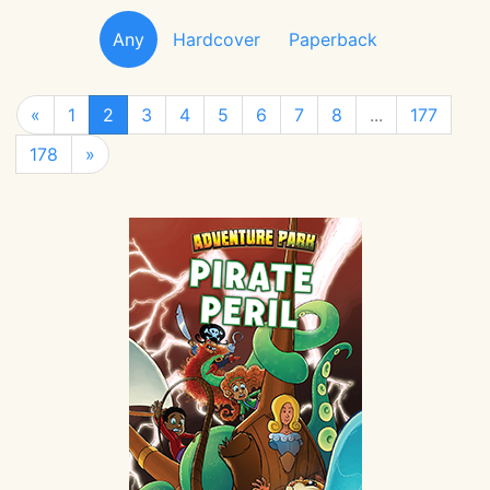
Any
Hardcover
Paperback
«
1
2
3
4
5
6
7
8
...
177
178
»