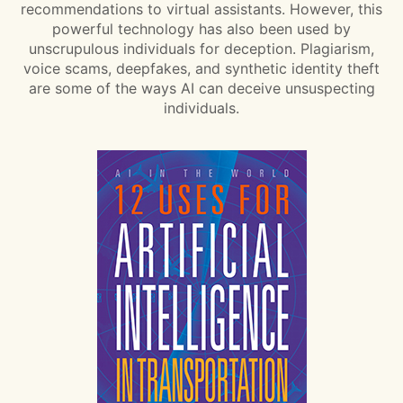
recommendations to virtual assistants. However, this
powerful technology has also been used by
unscrupulous individuals for deception. Plagiarism,
voice scams, deepfakes, and synthetic identity theft
are some of the ways AI can deceive unsuspecting
individuals.