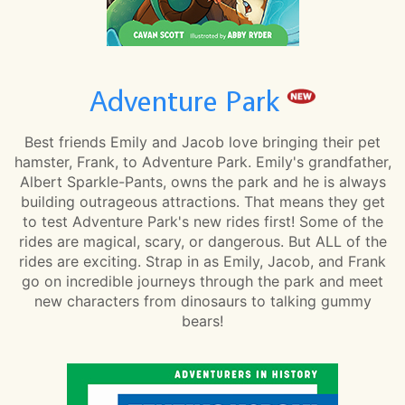
Adventure Park
Best friends Emily and Jacob love bringing their pet
hamster, Frank, to Adventure Park. Emily's grandfather,
Albert Sparkle-Pants, owns the park and he is always
building outrageous attractions. That means they get
to test Adventure Park's new rides first! Some of the
rides are magical, scary, or dangerous. But ALL of the
rides are exciting. Strap in as Emily, Jacob, and Frank
go on incredible journeys through the park and meet
new characters from dinosaurs to talking gummy
bears!