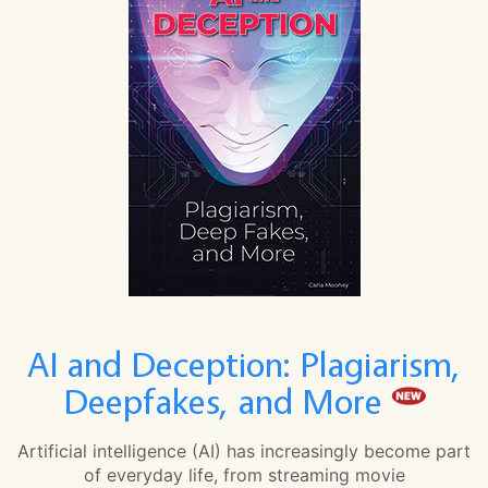
AI and Deception: Plagiarism,
Deepfakes, and More
Artificial intelligence (AI) has increasingly become part
of everyday life, from streaming movie