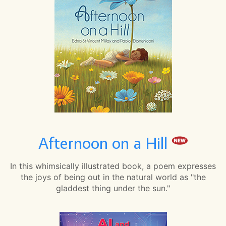
Afternoon on a Hill
In this whimsically illustrated book, a poem expresses
the joys of being out in the natural world as "the
gladdest thing under the sun."