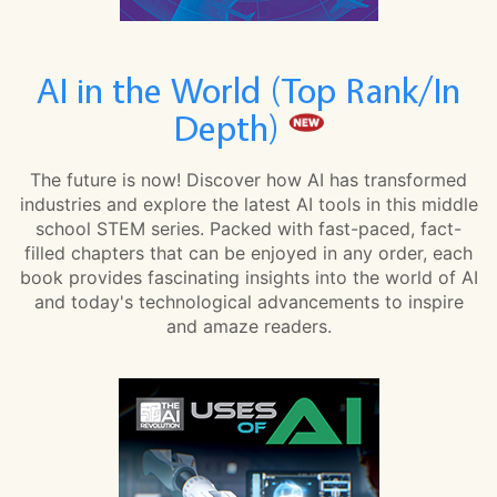
AI in the World (Top Rank/In
Depth)
The future is now! Discover how AI has transformed
industries and explore the latest AI tools in this middle
school STEM series. Packed with fast-paced, fact-
filled chapters that can be enjoyed in any order, each
book provides fascinating insights into the world of AI
and today's technological advancements to inspire
and amaze readers.