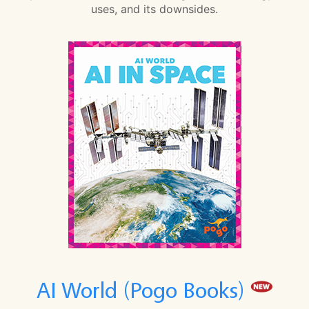
uses, and its downsides.
AI World (Pogo Books)