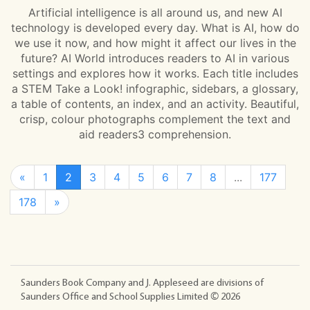
Artificial intelligence is all around us, and new AI
technology is developed every day. What is AI, how do
we use it now, and how might it affect our lives in the
future? AI World introduces readers to AI in various
settings and explores how it works. Each title includes
a STEM Take a Look! infographic, sidebars, a glossary,
a table of contents, an index, and an activity. Beautiful,
crisp, colour photographs complement the text and
aid readers3 comprehension.
«
1
2
3
4
5
6
7
8
...
177
178
»
Saunders Book Company and J. Appleseed are divisions of
Saunders Office and School Supplies Limited ©
2026