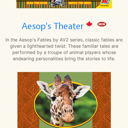
Aesop's Theater
In the Aesop's Fables by AV2 series, classic fables are
given a lighthearted twist. These familiar tales are
performed by a troupe of animal players whose
endearing personalities bring the stories to life.