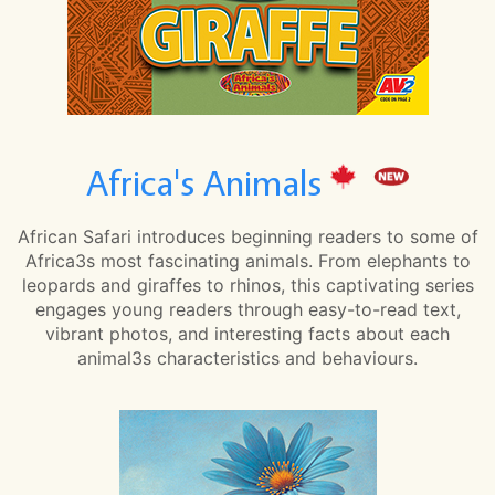
Africa's Animals
African Safari introduces beginning readers to some of
Africa3s most fascinating animals. From elephants to
leopards and giraffes to rhinos, this captivating series
engages young readers through easy-to-read text,
vibrant photos, and interesting facts about each
animal3s characteristics and behaviours.