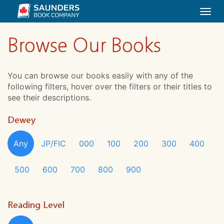
Togg
navi
Browse Our Books
You can browse our books easily with any of the
following filters, hover over the filters or their titles to
see their descriptions.
Dewey
Any
JP/FIC
000
100
200
300
400
500
600
700
800
900
Reading Level