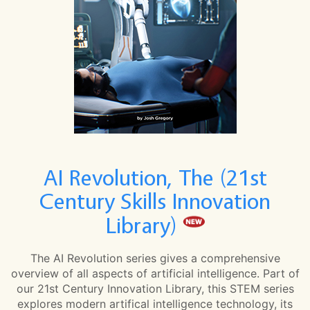
AI Revolution, The (21st
Century Skills Innovation
Library)
The AI Revolution series gives a comprehensive
overview of all aspects of artificial intelligence. Part of
our 21st Century Innovation Library, this STEM series
explores modern artifical intelligence technology, its