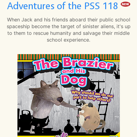
Adventures of the PSS 118
When Jack and his friends aboard their public school
spaceship become the target of sinister aliens, it's up
to them to rescue humanity and salvage their middle
school experience.