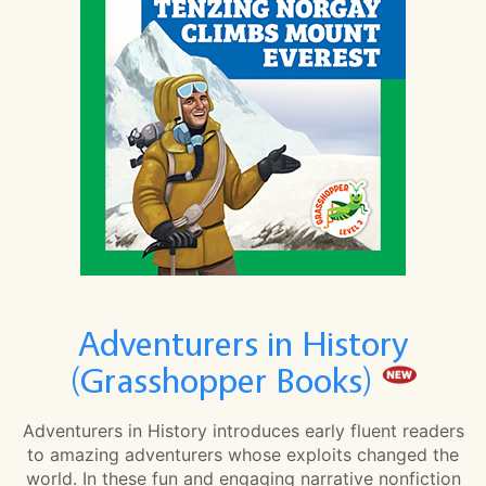
Adventurers in History
(Grasshopper Books)
Adventurers in History introduces early fluent readers
to amazing adventurers whose exploits changed the
world. In these fun and engaging narrative nonfiction