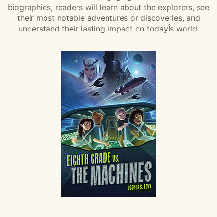
biographies, readers will learn about the explorers, see
their most notable adventures or discoveries, and
understand their lasting impact on todayÎs world.