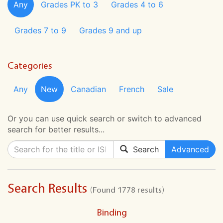
Any
Grades PK to 3
Grades 4 to 6
Grades 7 to 9
Grades 9 and up
Categories
Any
New
Canadian
French
Sale
Or you can use quick search or switch to advanced
search for better results...
Search
Advanced
Search Results
(Found 1778 results)
Binding