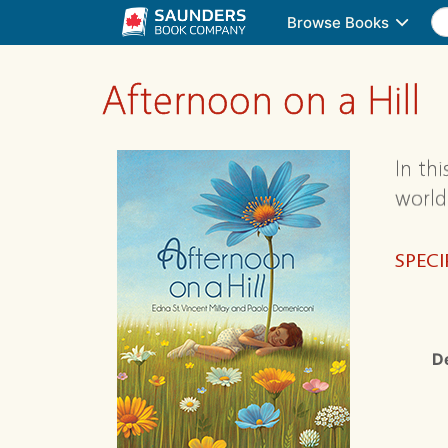
Browse Books
Afternoon on a Hill
In th
world
SPECI
D