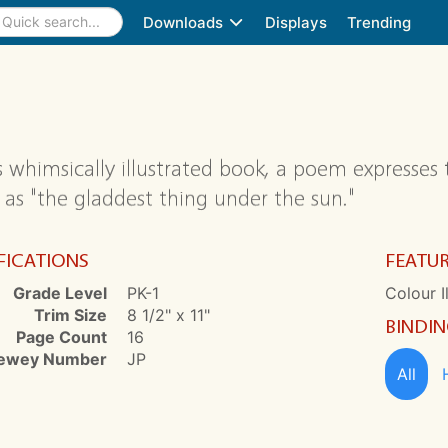
Downloads
Displays
Trending
is whimsically illustrated book, a poem expresses 
 as "the gladdest thing under the sun."
FICATIONS
FEATU
Grade Level
PK-1
Colour I
Trim Size
8 1/2" x 11"
BINDI
Page Count
16
ewey Number
JP
All