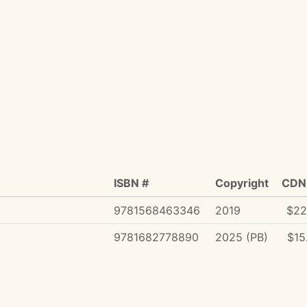
ISBN #
Copyright
CDN 
9781568463346
2019
$22
9781682778890
2025 (PB)
$15