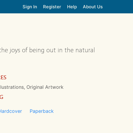
Sign In
Register
Help
About Us
the joys of being out in the natural
RES
llustrations, Original Artwork
NG
Hardcover
Paperback