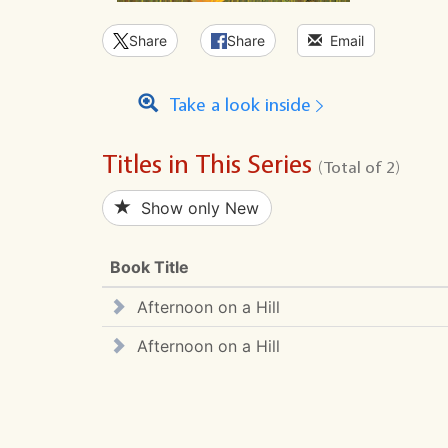
Share
Share
Email
Take a look inside
Titles in This Series
(Total of 2)
Show only New
Book Title
Afternoon on a Hill
Afternoon on a Hill