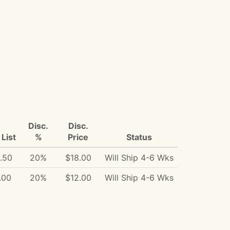
Disc.
Disc.
List
%
Price
Status
.50
20%
$18.00
Will Ship 4-6 Wks
.00
20%
$12.00
Will Ship 4-6 Wks