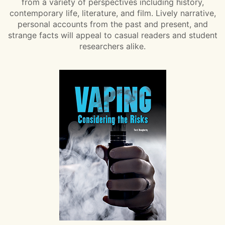
from a variety of perspectives including history,
contemporary life, literature, and film. Lively narrative,
personal accounts from the past and present, and
strange facts will appeal to casual readers and student
researchers alike.