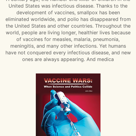
United States was infectious disease. Thanks to the
development of vaccines, smallpox has been
eliminated worldwide, and polio has disappeared from
the United States and other countries. Throughout the
world, people are living longer, healthier lives because
of vaccines for measles, malaria, pneumonia,
meningitis, and many other infections. Yet humans
have not conquered every infectious disease, and new
ones are always appearing. And medica