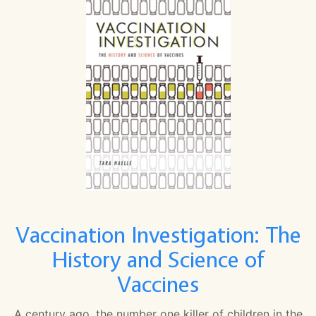
Vaccination Investigation: The
History and Science of
Vaccines
A century ago, the number one killer of children in the