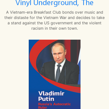
Vinyl Underground, The
A Vietnam-era Breakfast Club bonds over music and
their distaste for the Vietnam War and decides to take
a stand against the US government and the violent
racism in their own town.