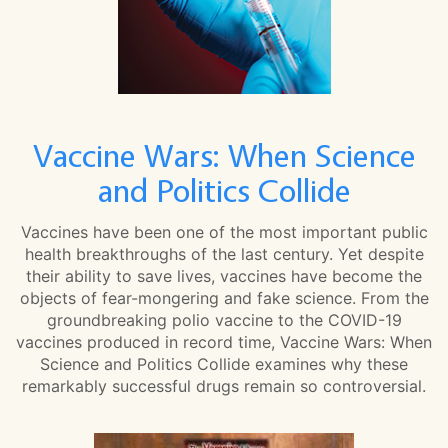
Vaccine Wars: When Science
and Politics Collide
Vaccines have been one of the most important public
health breakthroughs of the last century. Yet despite
their ability to save lives, vaccines have become the
objects of fear-mongering and fake science. From the
groundbreaking polio vaccine to the COVID-19
vaccines produced in record time, Vaccine Wars: When
Science and Politics Collide examines why these
remarkably successful drugs remain so controversial.