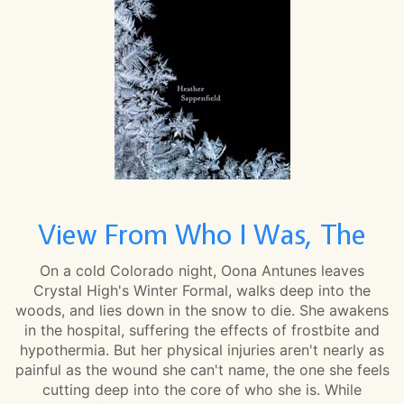
View From Who I Was, The
On a cold Colorado night, Oona Antunes leaves
Crystal High's Winter Formal, walks deep into the
woods, and lies down in the snow to die. She awakens
in the hospital, suffering the effects of frostbite and
hypothermia. But her physical injuries aren't nearly as
painful as the wound she can't name, the one she feels
cutting deep into the core of who she is. While