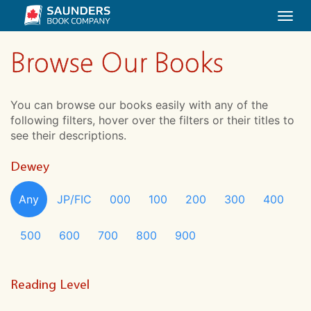
Togg
navi
Browse Our Books
You can browse our books easily with any of the
following filters, hover over the filters or their titles to
see their descriptions.
Dewey
Any
JP/FIC
000
100
200
300
400
500
600
700
800
900
Reading Level