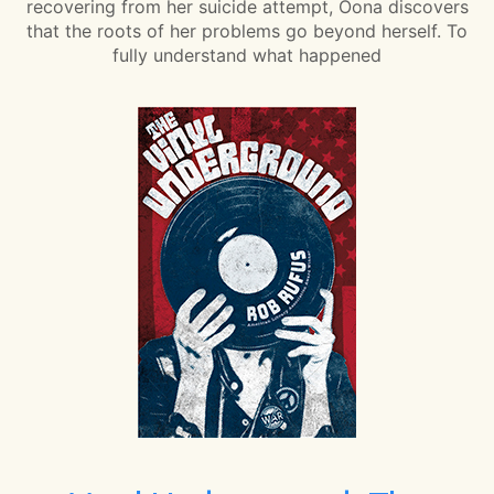
recovering from her suicide attempt, Oona discovers
that the roots of her problems go beyond herself. To
fully understand what happened