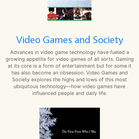
Video Games and Society
Advances in video game technology have fueled a
growing appetite for video games of all sorts. Gaming
at its core is a form of entertainment but for some it
has also become an obsession. Video Games and
Society explores the highs and lows of this most
ubiquitous technology—how video games have
influenced people and daily life.