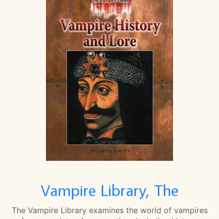
Vampire Library, The
The Vampire Library examines the world of vampires