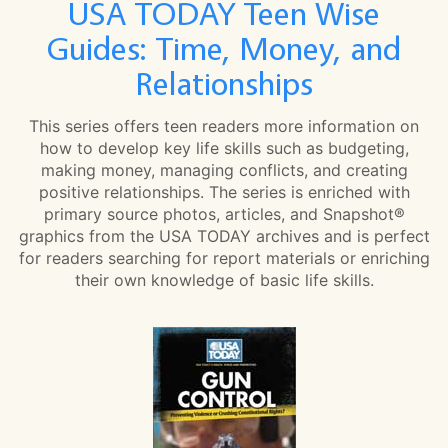
USA TODAY Teen Wise
Guides: Time, Money, and
Relationships
This series offers teen readers more information on
how to develop key life skills such as budgeting,
making money, managing conflicts, and creating
positive relationships. The series is enriched with
primary source photos, articles, and Snapshot®
graphics from the USA TODAY archives and is perfect
for readers searching for report materials or enriching
their own knowledge of basic life skills.