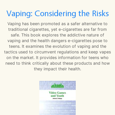
Vaping: Considering the Risks
Vaping has been promoted as a safer alternative to
traditional cigarettes, yet e-cigarettes are far from
safe. This book explores the addictive nature of
vaping and the health dangers e-cigarettes pose to
teens. It examines the evolution of vaping and the
tactics used to circumvent regulations and keep vapes
on the market. It provides information for teens who
need to think critically about these products and how
they impact their health.