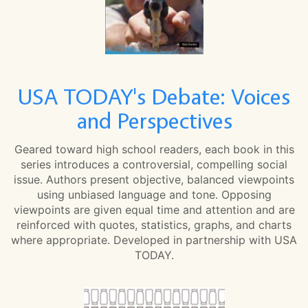
USA TODAY's Debate: Voices
and Perspectives
Geared toward high school readers, each book in this
series introduces a controversial, compelling social
issue. Authors present objective, balanced viewpoints
using unbiased language and tone. Opposing
viewpoints are given equal time and attention and are
reinforced with quotes, statistics, graphs, and charts
where appropriate. Developed in partnership with USA
TODAY.