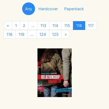
Any
Hardcover
Paperback
«
1
2
...
113
114
115
116
117
118
119
...
124
125
»