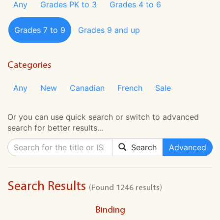
Any
Grades PK to 3
Grades 4 to 6
Grades 7 to 9
Grades 9 and up
Categories
Any
New
Canadian
French
Sale
Or you can use quick search or switch to advanced
search for better results...
Search
Advanced
Search Results
(Found 1246 results)
Binding