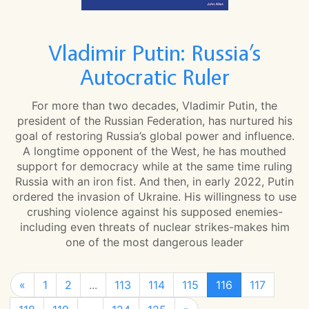
Vladimir Putin: Russia’s
Autocratic Ruler
For more than two decades, Vladimir Putin, the
president of the Russian Federation, has nurtured his
goal of restoring Russia’s global power and influence.
A longtime opponent of the West, he has mouthed
support for democracy while at the same time ruling
Russia with an iron fist. And then, in early 2022, Putin
ordered the invasion of Ukraine. His willingness to use
crushing violence against his supposed enemies-
including even threats of nuclear strikes-makes him
one of the most dangerous leader
«
1
2
...
113
114
115
116
117