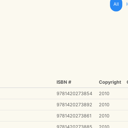
All
ISBN #
Copyright
9781420273854
2010
9781420273892
2010
9781420273861
2010
9781420273885
2010