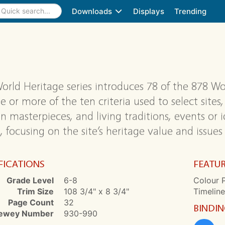
Downloads
Displays
Trending
orld Heritage series introduces 78 of the 878 Wo
e or more of the ten criteria used to select site
 masterpieces, and living traditions, events or id
, focusing on the site’s heritage value and issues
FICATIONS
FEATU
Grade Level
6-8
Colour P
Trim Size
108 3/4" x 8 3/4"
Timeline
Page Count
32
BINDI
ewey Number
930-990