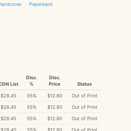
Hardcover
Paperback
Disc.
Disc.
CDN List
%
Price
Status
$28.45
55%
$12.80
Out of Print
$28.45
55%
$12.80
Out of Print
$28.45
55%
$12.80
Out of Print
$28.45
55%
$12.80
Out of Print