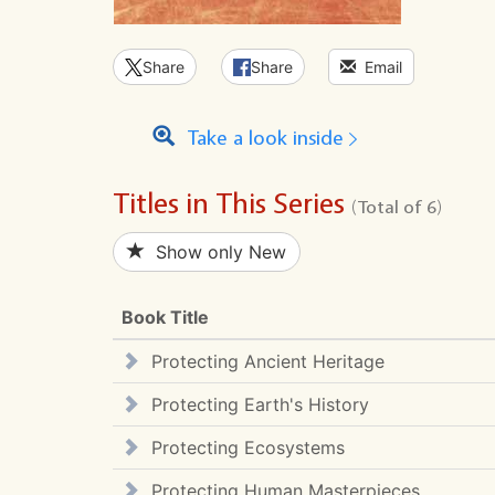
Share
Share
Email
Take a look inside
Titles in This Series
(Total of 6)
Show only New
Book Title
Protecting Ancient Heritage
Protecting Earth's History
Protecting Ecosystems
Protecting Human Masterpieces