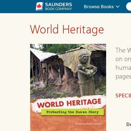
Browse Books
World Heritage
The W
on on
human
pages
SPECI
D