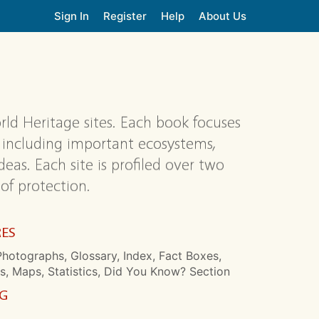
Sign In
Register
Help
About Us
rld Heritage sites. Each book focuses
s, including important ecosystems,
eas. Each site is profiled over two
 of protection.
RES
hotographs, Glossary, Index, Fact Boxes,
s, Maps, Statistics, Did You Know? Section
NG