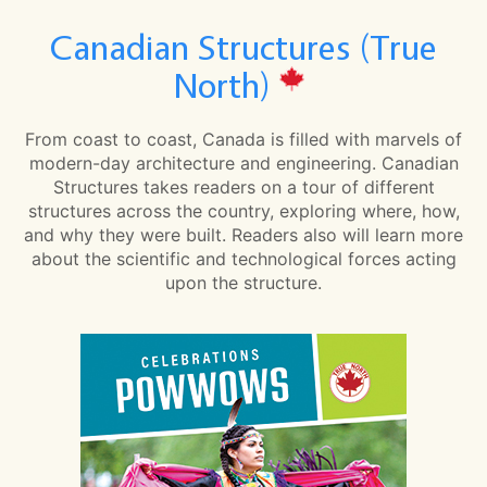
Canadian Structures (True
North)
From coast to coast, Canada is filled with marvels of
modern-day architecture and engineering. Canadian
Structures takes readers on a tour of different
structures across the country, exploring where, how,
and why they were built. Readers also will learn more
about the scientific and technological forces acting
upon the structure.