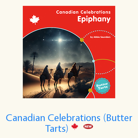
Canadian Celebrations (Butter
Tarts)