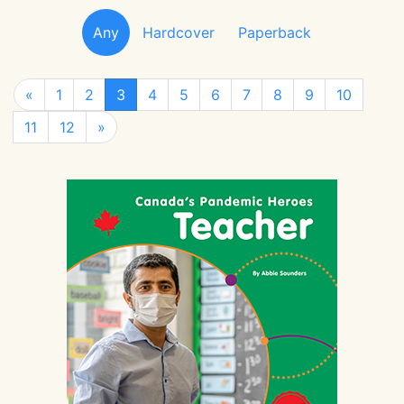
Any
Hardcover
Paperback
«
1
2
3
4
5
6
7
8
9
10
11
12
»