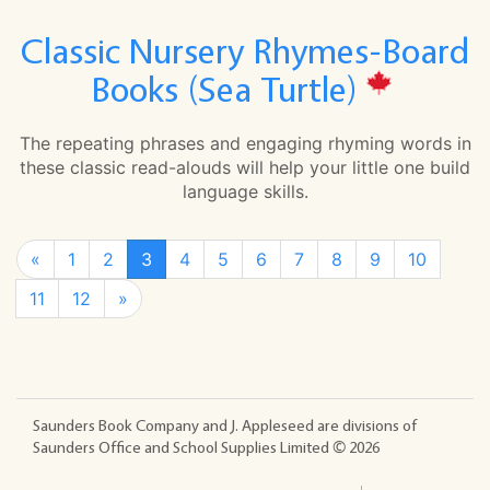
Classic Nursery Rhymes-Board
Books (Sea Turtle)
The repeating phrases and engaging rhyming words in
these classic read-alouds will help your little one build
language skills.
«
1
2
3
4
5
6
7
8
9
10
11
12
»
Saunders Book Company and J. Appleseed are divisions of
Saunders Office and School Supplies Limited ©
2026