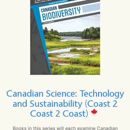
Canadian Science: Technology
and Sustainability (Coast 2
Coast 2 Coast)
Books in this series will each examine Canadian