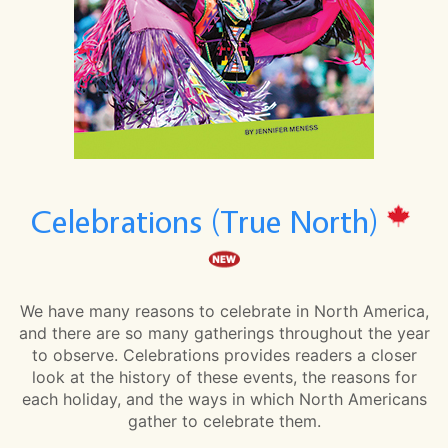
Celebrations (True North)
We have many reasons to celebrate in North America,
and there are so many gatherings throughout the year
to observe. Celebrations provides readers a closer
look at the history of these events, the reasons for
each holiday, and the ways in which North Americans
gather to celebrate them.