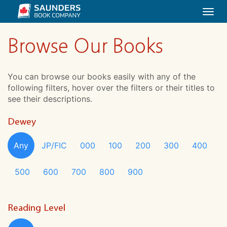
Togg
navi
Browse Our Books
You can browse our books easily with any of the
following filters, hover over the filters or their titles to
see their descriptions.
Dewey
Any
JP/FIC
000
100
200
300
400
500
600
700
800
900
Reading Level