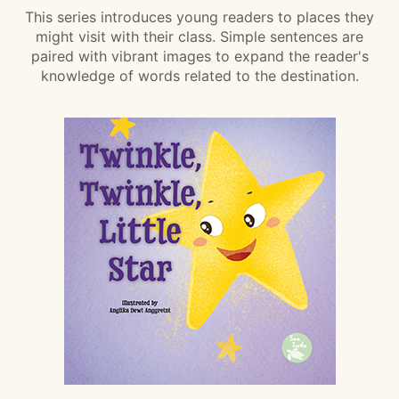
This series introduces young readers to places they
might visit with their class. Simple sentences are
paired with vibrant images to expand the reader's
knowledge of words related to the destination.