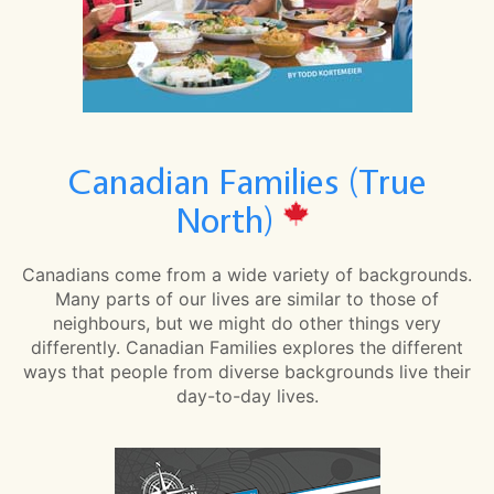
Canadian Families (True
North)
Canadians come from a wide variety of backgrounds.
Many parts of our lives are similar to those of
neighbours, but we might do other things very
differently. Canadian Families explores the different
ways that people from diverse backgrounds live their
day-to-day lives.