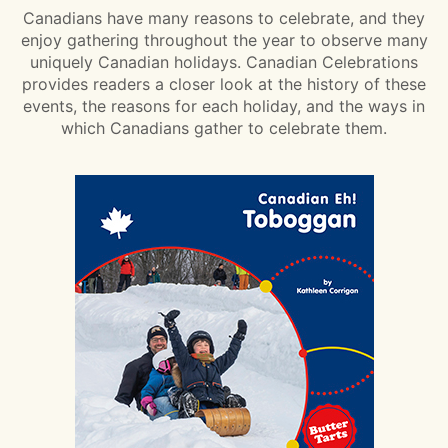
Canadians have many reasons to celebrate, and they
enjoy gathering throughout the year to observe many
uniquely Canadian holidays. Canadian Celebrations
provides readers a closer look at the history of these
events, the reasons for each holiday, and the ways in
which Canadians gather to celebrate them.