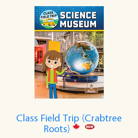
Class Field Trip (Crabtree
Roots)