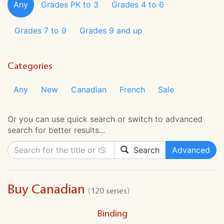
Any
Grades PK to 3
Grades 4 to 6
Grades 7 to 9
Grades 9 and up
Categories
Any
New
Canadian
French
Sale
Or you can use quick search or switch to advanced
search for better results...
Search
Advanced
Buy Canadian
(120 series)
Binding