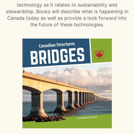
technology as it relates to sustainability and
stewardship. Books will describe what is happening in
Canada today as well as provide a look forward into
the future of these technologies.