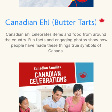
Canadian Eh! (Butter Tarts)
Canadian Eh! celebrates items and food from around
the country. Fun facts and engaging photos show how
people have made these things true symbols of
Canada.