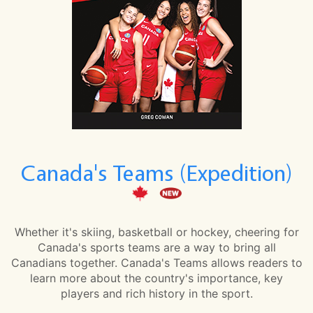
Canada's Teams (Expedition)
Whether it's skiing, basketball or hockey, cheering for
Canada's sports teams are a way to bring all
Canadians together. Canada's Teams allows readers to
learn more about the country's importance, key
players and rich history in the sport.