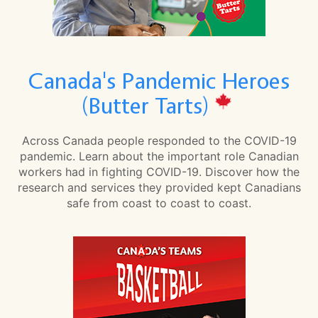
Canada's Pandemic Heroes
(Butter Tarts)
Across Canada people responded to the COVID-19
pandemic. Learn about the important role Canadian
workers had in fighting COVID-19. Discover how the
research and services they provided kept Canadians
safe from coast to coast to coast.