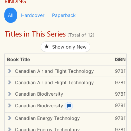
BINDING
All
Hardcover
Paperback
Titles in This Series
(Total of 12)
Show only New
Book Title
ISBN #
Canadian Air and Flight Technology
97817
Canadian Air and Flight Technology
97817
Canadian Biodiversity
97817
97817
Canadian Biodiversity
View review(s)
Canadian Energy Technology
97817
Canadian Energy Technology
97817