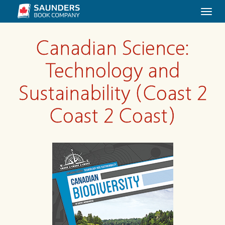
Togg
navi
Canadian Science:
Technology and
Sustainability (Coast 2
Coast 2 Coast)