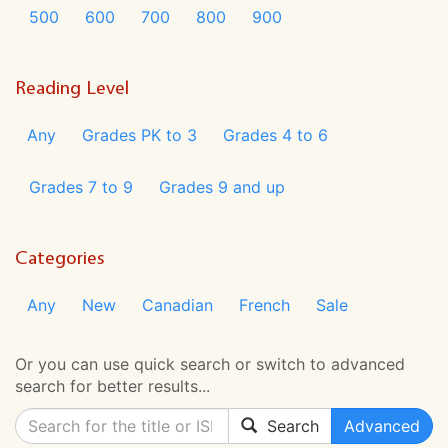
500
600
700
800
900
Reading Level
Any
Grades PK to 3
Grades 4 to 6
Grades 7 to 9
Grades 9 and up
Categories
Any
New
Canadian
French
Sale
Or you can use quick search or switch to advanced
search for better results...
Search
Advanced