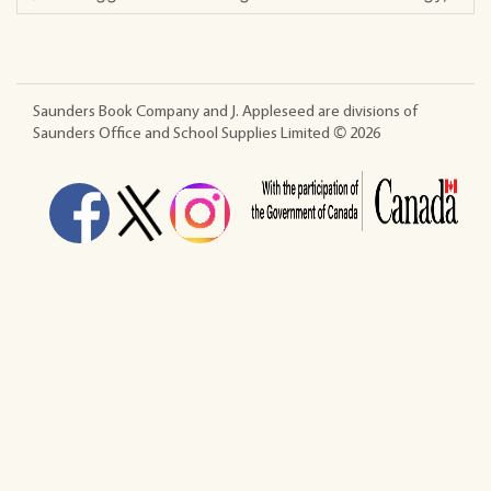
Saunders Book Company and J. Appleseed are divisions of
Saunders Office and School Supplies Limited ©
2026