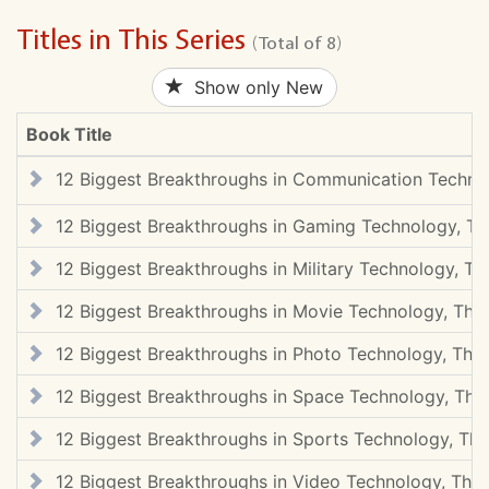
Titles in This Series
(Total of 8)
Show only New
Book Title
12 Biggest Breakthroughs in Communication Techno
12 Biggest Breakthroughs in Gaming Technology, Th
12 Biggest Breakthroughs in Military Technology, Th
12 Biggest Breakthroughs in Movie Technology, The
12 Biggest Breakthroughs in Photo Technology, The
12 Biggest Breakthroughs in Space Technology, The
12 Biggest Breakthroughs in Sports Technology, The
12 Biggest Breakthroughs in Video Technology, The