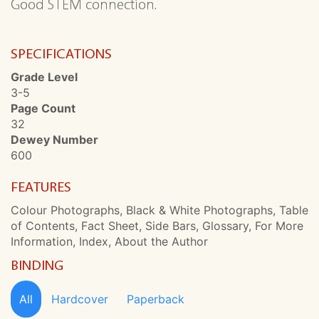
Good STEM connection.
SPECIFICATIONS
Grade Level
3-5
Page Count
32
Dewey Number
600
FEATURES
Colour Photographs, Black & White Photographs, Table
of Contents, Fact Sheet, Side Bars, Glossary, For More
Information, Index, About the Author
BINDING
All
Hardcover
Paperback