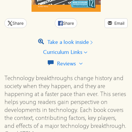
Share
Share
Email
Take a look inside
Curriculum Links
View
Reviews
all
reviews
Technology breakthroughs change history and
for
society when they happen, and they are
this
series
happening at a faster pace than ever. This series
helps young readers gain perspective on
developments in technology. Each book covers
the context, contributing factors, key players,
and effects of a major technology breakthrough.