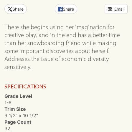
Share
Share
Email
There she begins using her imagination for
creative play, and in the end has a better time
than her snowboarding friend while making
some important discoveries about herself.
Addresses the issue of economic diversity
sensitively.
SPECIFICATIONS
Grade Level
1-6
Trim Size
9 1/2" x 10 1/2"
Page Count
32