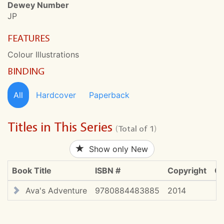
Dewey Number
JP
FEATURES
Colour Illustrations
BINDING
All
Hardcover
Paperback
Titles in This Series
(Total of 1)
Show only New
Book Title
ISBN #
Copyright
CD
Ava's Adventure
9780884483885
2014
$