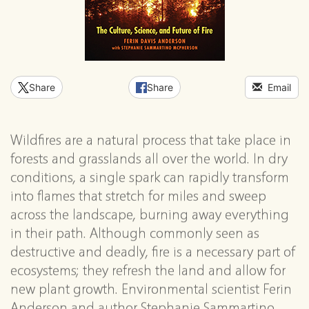
Share
Share
Email
Wildfires are a natural process that take place in
forests and grasslands all over the world. In dry
conditions, a single spark can rapidly transform
into flames that stretch for miles and sweep
across the landscape, burning away everything
in their path. Although commonly seen as
destructive and deadly, fire is a necessary part of
ecosystems; they refresh the land and allow for
new plant growth. Environmental scientist Ferin
Anderson and author Stephanie Sammartino