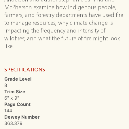
McPherson examine how Indigenous people,
farmers, and forestry departments have used fire
to manage resources; why climate change is
impacting the frequency and intensity of
wildfires; and what the future of fire might look
like.
SPECIFICATIONS
Grade Level
8
Trim Size
6" x 9"
Page Count
144
Dewey Number
363.379