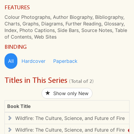
FEATURES
Colour Photographs, Author Biography, Bibliography,
Charts, Graphs, Diagrams, Further Reading, Glossary,
Index, Photo Captions, Side Bars, Source Notes, Table
of Contents, Web Sites
BINDING
All
Hardcover
Paperback
Titles in This Series
(Total of 2)
Show only New
Book Title
Wildfire: The Culture, Science, and Future of Fire
Wildfire: The Culture, Science, and Future of Fire