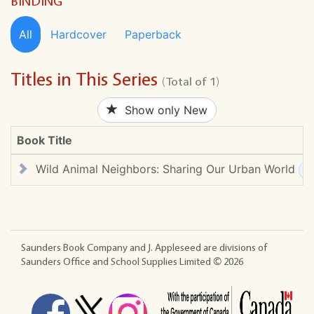
BINDING
All
Hardcover
Paperback
Titles in This Series
(Total of 1)
Show only New
Book Title
Wild Animal Neighbors: Sharing Our Urban World
Saunders Book Company and J. Appleseed are divisions of
Saunders Office and School Supplies Limited ©
2026