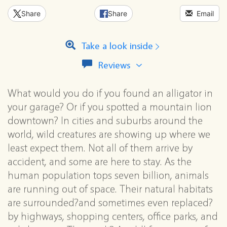
Share
Share
Email
Take a look inside
View
Reviews
all
reviews
What would you do if you found an alligator in
for
this
your garage? Or if you spotted a mountain lion
series
downtown? In cities and suburbs around the
world, wild creatures are showing up where we
least expect them. Not all of them arrive by
accident, and some are here to stay. As the
human population tops seven billion, animals
are running out of space. Their natural habitats
are surrounded?and sometimes even replaced?
by highways, shopping centers, office parks, and