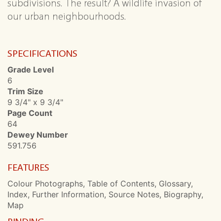
subdivisions. The result? A wildlife invasion of
our urban neighbourhoods.
SPECIFICATIONS
Grade Level
6
Trim Size
9 3/4" x 9 3/4"
Page Count
64
Dewey Number
591.756
FEATURES
Colour Photographs, Table of Contents, Glossary,
Index, Further Information, Source Notes, Biography,
Map