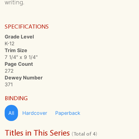
writing.
SPECIFICATIONS
Grade Level
K-12
Trim Size
7 1/4" x 9 1/4"
Page Count
272
Dewey Number
371
BINDING
All
Hardcover
Paperback
Titles in This Series
(Total of 4)