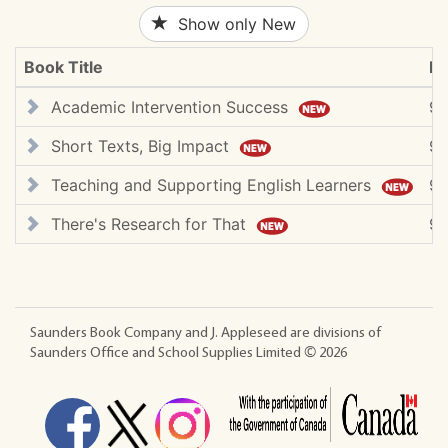
Show only New
Book Title
IS
Academic Intervention Success
9
Short Texts, Big Impact
9
Teaching and Supporting English Learners
9
There's Research for That
97
Saunders Book Company and J. Appleseed are divisions of
Saunders Office and School Supplies Limited ©
2026