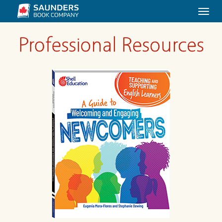
Togg
navi
Professional Resources