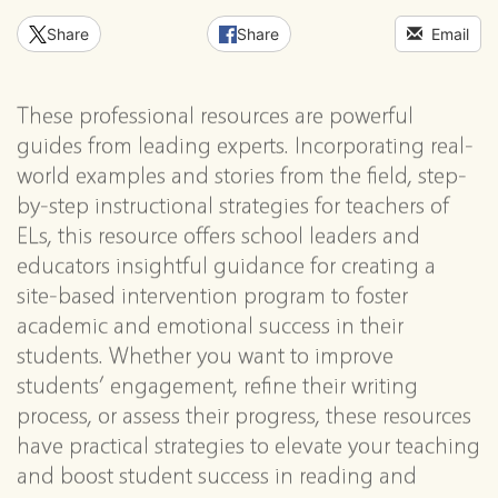
Share
Share
Email
These professional resources are powerful
guides from leading experts. Incorporating real-
world examples and stories from the field, step-
by-step instructional strategies for teachers of
ELs, this resource offers school leaders and
educators insightful guidance for creating a
site-based intervention program to foster
academic and emotional success in their
students. Whether you want to improve
students’ engagement, refine their writing
process, or assess their progress, these resources
have practical strategies to elevate your teaching
and boost student success in reading and