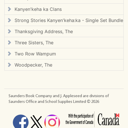
Kanyen'keha ka Clans
Strong Stories Kanyen'keha:ka - Single Set Bundle
Thanksgiving Address, The
Three Sisters, The
Two Row Wampum
Woodpecker, The
Saunders Book Company and J. Appleseed are divisions of
Saunders Office and School Supplies Limited ©
2026