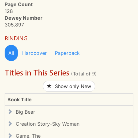
Page Count
128
Dewey Number
305.897
BINDING
All
Hardcover
Paperback
Titles in This Series
(Total of 9)
Show only New
Book Title
Big Bear
Creation Story-Sky Woman
Game, The