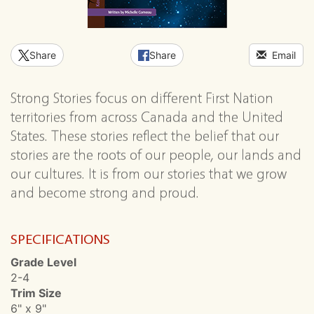
Share
Share
Email
Strong Stories focus on different First Nation
territories from across Canada and the United
States. These stories reflect the belief that our
stories are the roots of our people, our lands and
our cultures. It is from our stories that we grow
and become strong and proud.
SPECIFICATIONS
Grade Level
2-4
Trim Size
6" x 9"