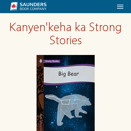
Togg
navi
Kanyen'keha ka Strong
Stories