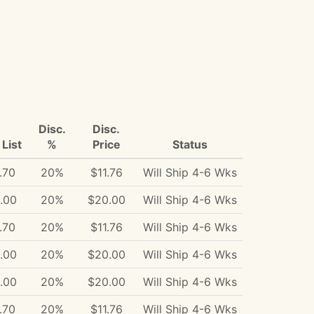
Disc.
Disc.
List
%
Price
Status
.70
20%
$11.76
Will Ship 4-6 Wks
.00
20%
$20.00
Will Ship 4-6 Wks
.70
20%
$11.76
Will Ship 4-6 Wks
.00
20%
$20.00
Will Ship 4-6 Wks
.00
20%
$20.00
Will Ship 4-6 Wks
.70
20%
$11.76
Will Ship 4-6 Wks