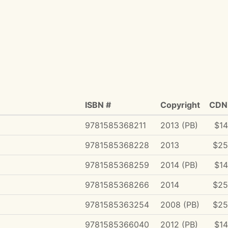
ISBN #
Copyright
CDN 
9781585368211
2013 (PB)
$14
9781585368228
2013
$25
9781585368259
2014 (PB)
$14
9781585368266
2014
$25
9781585363254
2008 (PB)
$25
9781585366040
2012 (PB)
$14