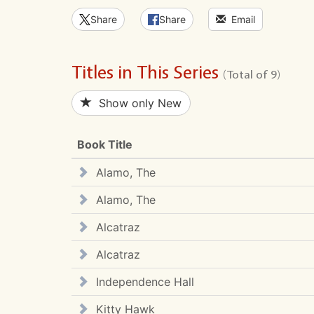
Share
Share
Email
Titles in This Series
(Total of 9)
Show only New
Book Title
Alamo, The
Alamo, The
Alcatraz
Alcatraz
Independence Hall
Kitty Hawk