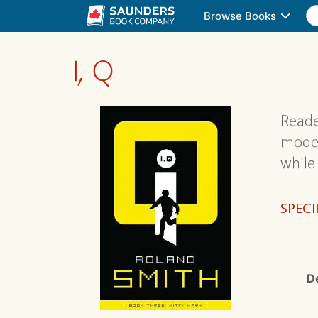
Browse Books
I, Q
Reade
moder
while
SPECI
D