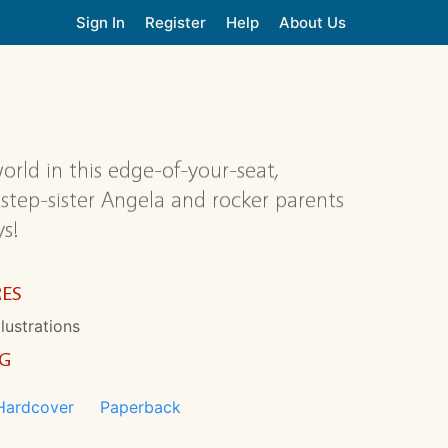
Sign In
Register
Help
About Us
orld in this edge-of-your-seat,
tep-sister Angela and rocker parents
s!
RES
llustrations
NG
Hardcover
Paperback