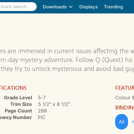
Downloads
Displays
Trending
rs are immersed in current issues affecting the w
n-day mystery adventure. Follow Q (Quest) his s
 they try to unlock mysterious and avoid bad guy
FICATIONS
FEATU
Grade Level
5-7
Colour I
Trim Size
5 1/2" x 8 1/2"
BINDI
Page Count
288
ewey Number
FIC
All