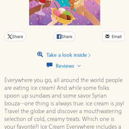
Share
Share
Email
Take a look inside
View
Reviews
all
reviews
Everywhere you go, all around the world people
for
are eating ice cream! And while some folks
this
series
spoon up sundaes and some savor Syrian
bouza--one thing is always true: ice cream is joy!
Travel the globe and discover a mouthwatering
selection of cold, creamy treats. Which one is
your favorite?! Ice Cream Everywhere includes a