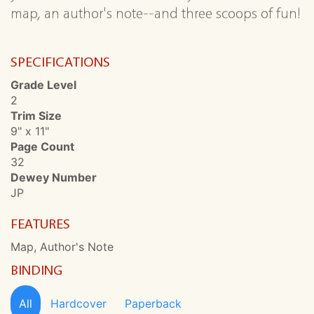
map, an author's note--and three scoops of fun!
SPECIFICATIONS
Grade Level
2
Trim Size
9" x 11"
Page Count
32
Dewey Number
JP
FEATURES
Map, Author's Note
BINDING
All
Hardcover
Paperback