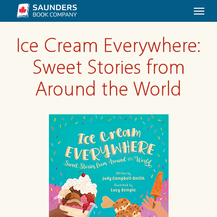
Togg
navi
Ice Cream Everywhere:
Sweet Stories from
Around the World