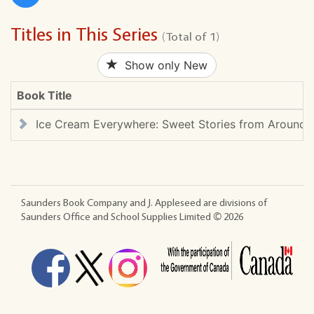
Titles in This Series
(Total of 1)
Show only New
Book Title
Ice Cream Everywhere: Sweet Stories from Around 
Saunders Book Company and J. Appleseed are divisions of
Saunders Office and School Supplies Limited ©
2026