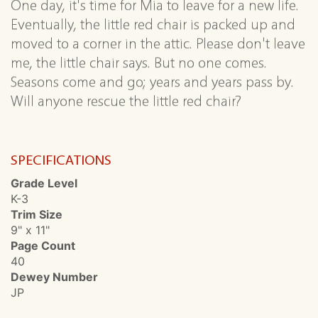
One day, it's time for Mia to leave for a new life.
Eventually, the little red chair is packed up and
moved to a corner in the attic. Please don't leave
me, the little chair says. But no one comes.
Seasons come and go; years and years pass by.
Will anyone rescue the little red chair?
SPECIFICATIONS
Grade Level
K-3
Trim Size
9" x 11"
Page Count
40
Dewey Number
JP