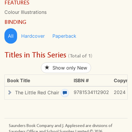
FEATURES
Colour Illustrations
BINDING
All
Hardcover
Paperback
Titles in This Series
(Total of 1)
Show only New
Book Title
ISBN #
Copyrig
9781534112902
2024
The Little Red Chair
View review(s)
Saunders Book Company and J. Appleseed are divisions of
Saunders Office and School Supplies Limited ©
2026