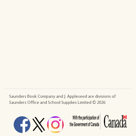
Saunders Book Company and J. Appleseed are divisions of
Saunders Office and School Supplies Limited ©
2026