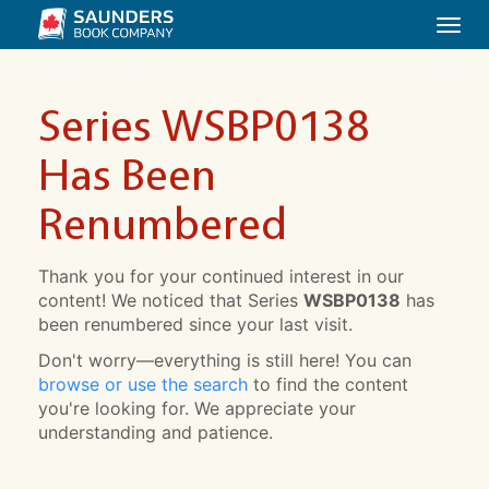
Togg
navi
Series WSBP0138
Has Been
Renumbered
Thank you for your continued interest in our
content! We noticed that Series
WSBP0138
has
been renumbered since your last visit.
Don't worry—everything is still here! You can
browse or use the search
to find the content
you're looking for. We appreciate your
understanding and patience.