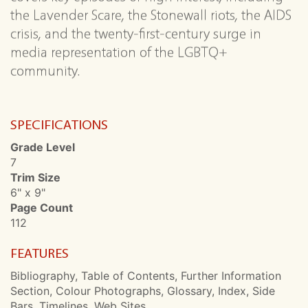
the Lavender Scare, the Stonewall riots, the AIDS
crisis, and the twenty-first-century surge in
media representation of the LGBTQ+
community.
SPECIFICATIONS
Grade Level
7
Trim Size
6" x 9"
Page Count
112
FEATURES
Bibliography, Table of Contents, Further Information
Section, Colour Photographs, Glossary, Index, Side
Bars, Timelines, Web Sites