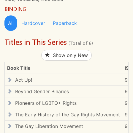
BINDING
All
Hardcover
Paperback
Titles in This Series
(Total of 6)
Show only New
Book Title
ISB
Act Up!
97
Beyond Gender Binaries
97
Pioneers of LGBTQ+ Rights
97
The Early History of the Gay Rights Movement
978
The Gay Liberation Movement
97