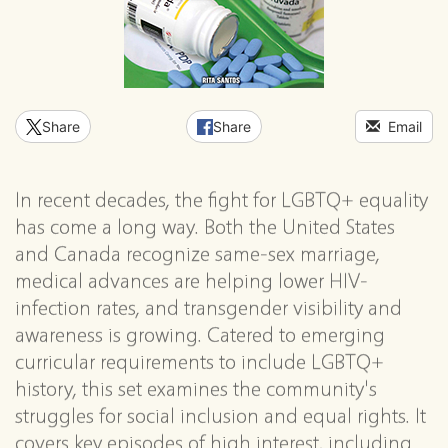
Share
Share
Email
In recent decades, the fight for LGBTQ+ equality
has come a long way. Both the United States
and Canada recognize same-sex marriage,
medical advances are helping lower HIV-
infection rates, and transgender visibility and
awareness is growing. Catered to emerging
curricular requirements to include LGBTQ+
history, this set examines the community's
struggles for social inclusion and equal rights. It
covers key episodes of high interest, including