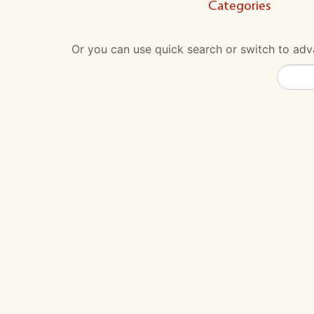
Categories
Or you can use quick search or switch to adva