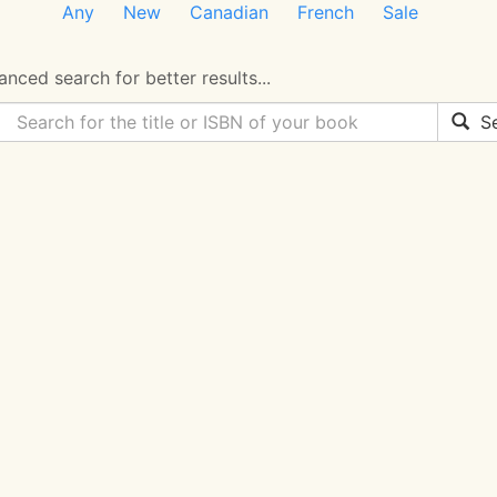
Any
New
Canadian
French
Sale
nced search for better results...
Se