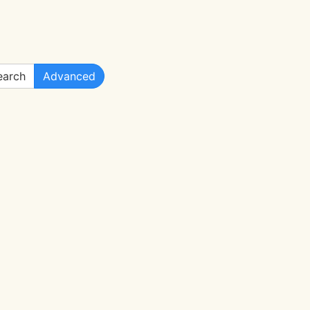
arch
Advanced