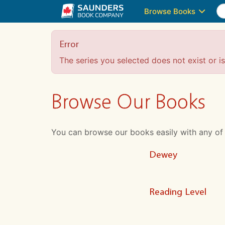
Browse Books
Error
The series you selected does not exist or is 
Browse Our Books
You can browse our books easily with any of the
Dewey
Reading Level