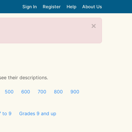
Sign In
Register
Help
About Us
see their descriptions.
500
600
700
800
900
 to 9
Grades 9 and up