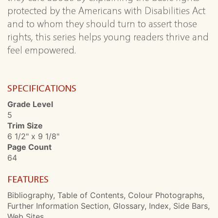
protected by the Americans with Disabilities Act
and to whom they should turn to assert those
rights, this series helps young readers thrive and
feel empowered.
SPECIFICATIONS
Grade Level
5
Trim Size
6 1/2" x 9 1/8"
Page Count
64
FEATURES
Bibliography, Table of Contents, Colour Photographs,
Further Information Section, Glossary, Index, Side Bars,
Web Sites