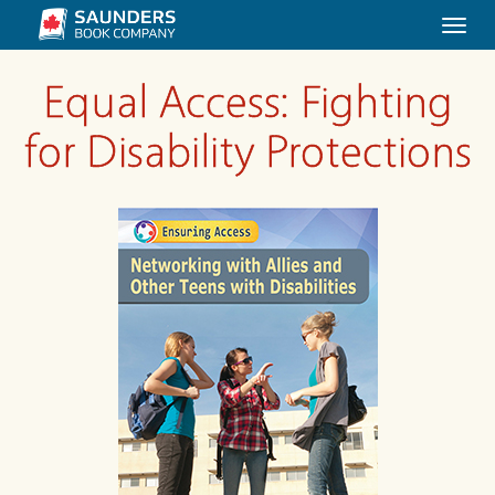
Togg
navi
Equal Access: Fighting
for Disability Protections