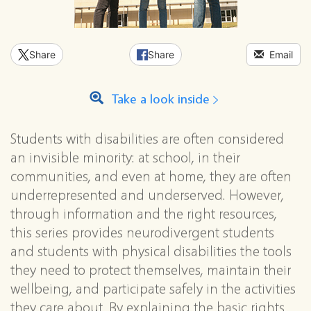
Share
Share
Email
Take a look inside
Students with disabilities are often considered
an invisible minority: at school, in their
communities, and even at home, they are often
underrepresented and underserved. However,
through information and the right resources,
this series provides neurodivergent students
and students with physical disabilities the tools
they need to protect themselves, maintain their
wellbeing, and participate safely in the activities
they care about. By explaining the basic rights