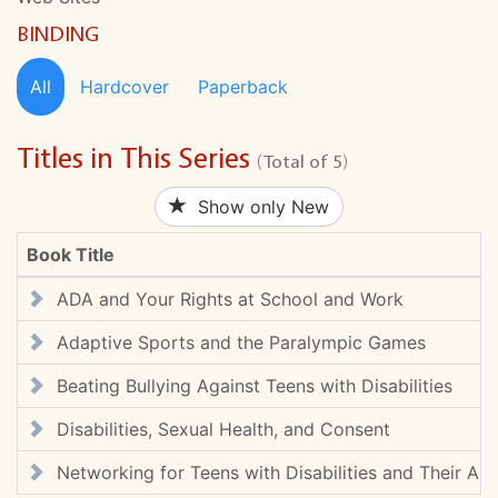
BINDING
All
Hardcover
Paperback
Titles in This Series
(Total of 5)
Show only New
Book Title
ADA and Your Rights at School and Work
Adaptive Sports and the Paralympic Games
Beating Bullying Against Teens with Disabilities
Disabilities, Sexual Health, and Consent
Networking for Teens with Disabilities and Their Alli