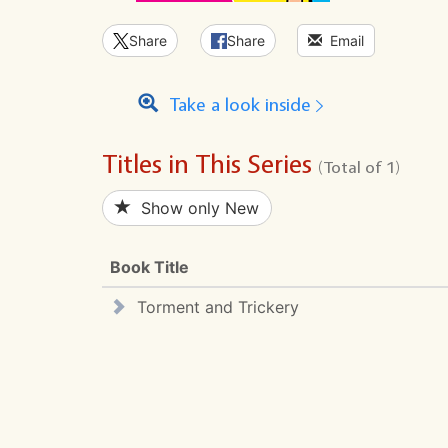
Share
Share
Email
Take a look inside
Titles in This Series
(Total of 1)
Show only New
Book Title
Torment and Trickery