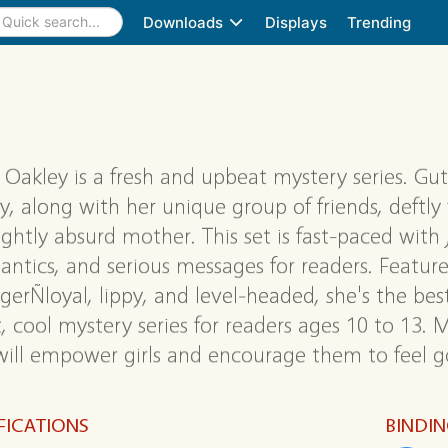
Downloads
Displays
Trending
 Oakley is a fresh and upbeat mystery series. Gut
y, along with her unique group of friends, deftl
lightly absurd mother. This set is fast-paced with
 antics, and serious messages for readers. Features
gerÑloyal, lippy, and level-headed, she's the best
, cool mystery series for readers ages 10 to 13. 
ill empower girls and encourage them to feel go
FICATIONS
BINDI