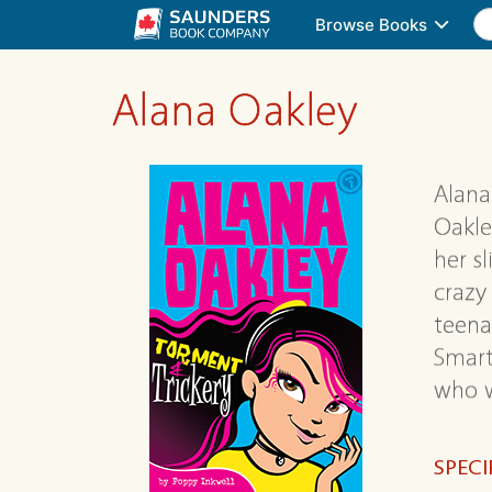
Browse Books
Alana Oakley
Alana
Oakle
her s
crazy
teena
Smart
who w
SPECI