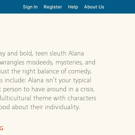
Sign In
Register
Help
About Us
sy and bold, teen sleuth Alana
y wrangles misdeeds, mysteries, and
 just the right balance of comedy,
 include: Alana isn't your typical
 person to have around in a crisis.
Multicultural theme with characters
od about their individuality.
NG