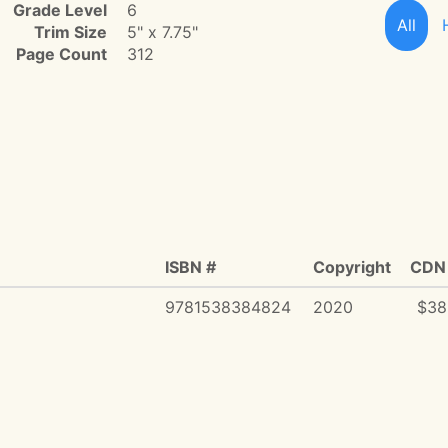
Grade Level
6
All
Trim Size
5" x 7.75"
Page Count
312
ISBN #
Copyright
CDN 
9781538384824
2020
$38