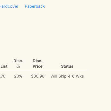
Hardcover
Paperback
Disc.
Disc.
List
%
Price
Status
.70
20%
$30.96
Will Ship 4-6 Wks