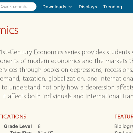
Downloads
Displays
Trending
mics
1st-Century Economics series provides students 
nents of modern economics and the markets tha
ervices through books on depressions, recessions,
emand, taxation, globalization, and international
to understand not only how a depression affect
it affects both individuals and international trad
FICATIONS
FEATU
Grade Level
8
Bibliogr
Trim Size
6" x 9"
Section,