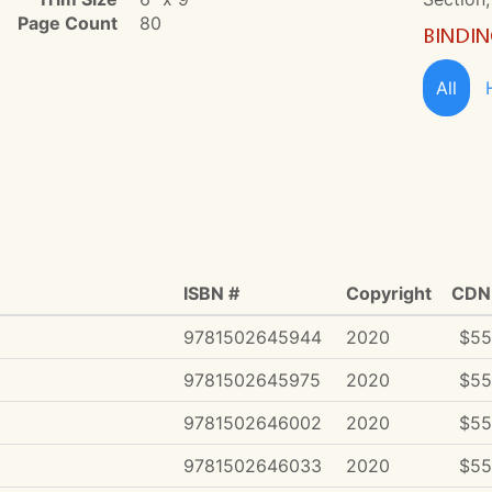
Page Count
80
BINDI
All
ISBN #
Copyright
CDN 
9781502645944
2020
$55
9781502645975
2020
$55
9781502646002
2020
$55
9781502646033
2020
$55