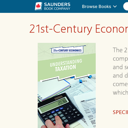
Browse Books
21st-Century Econo
The 2
compo
and s
and d
come 
which 
SPECI