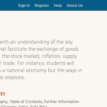
Sign In
Register
Help
About Us
with an understanding of the key
t facilitate the exchange of goods
 the stock market, inflation, supply
 trade. For instance, students will
s a national economy but the ways in
e relations.
RES
aphy, Table of Contents, Further Information
 Glossary, Index, Side Bars