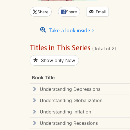
Share
Share
Email
Take a look inside
Titles in This Series
(Total of 8)
Show only New
Book Title
Understanding Depressions
Understanding Globalization
Understanding Inflation
Understanding Recessions