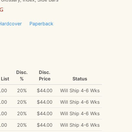
NG
Hardcover
Paperback
Disc.
Disc.
List
%
Price
Status
.00
20%
$44.00
Will Ship 4-6 Wks
.00
20%
$44.00
Will Ship 4-6 Wks
.00
20%
$44.00
Will Ship 4-6 Wks
.00
20%
$44.00
Will Ship 4-6 Wks