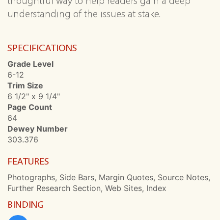
thoughtful way to help readers gain a deep
understanding of the issues at stake.
SPECIFICATIONS
Grade Level
6-12
Trim Size
6 1/2" x 9 1/4"
Page Count
64
Dewey Number
303.376
FEATURES
Photographs, Side Bars, Margin Quotes, Source Notes,
Further Research Section, Web Sites, Index
BINDING