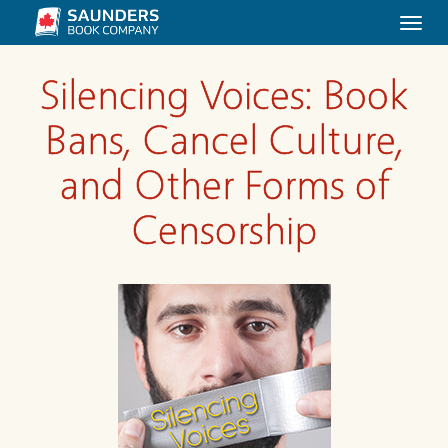
Togg
navi
Silencing Voices: Book
Bans, Cancel Culture,
and Other Forms of
Censorship