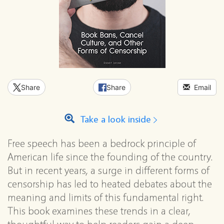
Share
Share
Email
Take a look inside
Free speech has been a bedrock principle of
American life since the founding of the country.
But in recent years, a surge in different forms of
censorship has led to heated debates about the
meaning and limits of this fundamental right.
This book examines these trends in a clear,