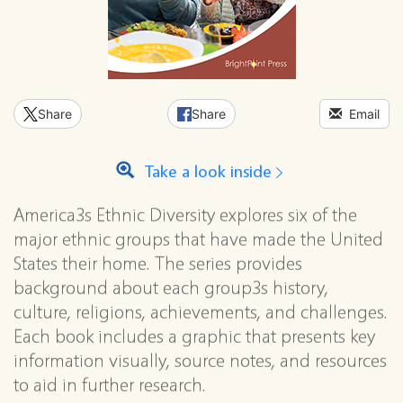
Share
Share
Email
Take a look inside
America3s Ethnic Diversity explores six of the
major ethnic groups that have made the United
States their home. The series provides
background about each group3s history,
culture, religions, achievements, and challenges.
Each book includes a graphic that presents key
information visually, source notes, and resources
to aid in further research.