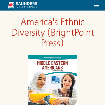
Togg
navi
America's Ethnic
Diversity (BrightPoint
Press)