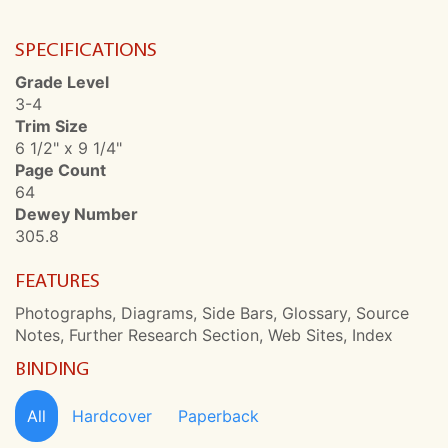
SPECIFICATIONS
Grade Level
3-4
Trim Size
6 1/2" x 9 1/4"
Page Count
64
Dewey Number
305.8
FEATURES
Photographs, Diagrams, Side Bars, Glossary, Source
Notes, Further Research Section, Web Sites, Index
BINDING
All
Hardcover
Paperback