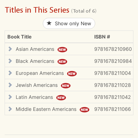
Titles in This Series
(Total of 6)
Show only New
Book Title
ISBN #
Asian Americans
9781678210960
Black Americans
9781678210984
European Americans
9781678211004
Jewish Americans
9781678211028
Latin Americans
9781678211042
Middle Eastern Americans
9781678211066