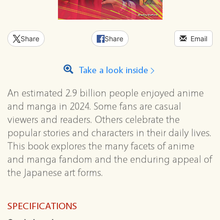
Share
Share
Email
Take a look inside
An estimated 2.9 billion people enjoyed anime
and manga in 2024. Some fans are casual
viewers and readers. Others celebrate the
popular stories and characters in their daily lives.
This book explores the many facets of anime
and manga fandom and the enduring appeal of
the Japanese art forms.
SPECIFICATIONS