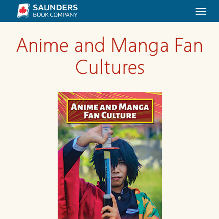
Togg
navi
Anime and Manga Fan
Cultures