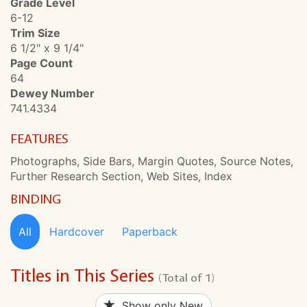
Grade Level
6-12
Trim Size
6 1/2" x 9 1/4"
Page Count
64
Dewey Number
741.4334
FEATURES
Photographs, Side Bars, Margin Quotes, Source Notes,
Further Research Section, Web Sites, Index
BINDING
All
Hardcover
Paperback
Titles in This Series
(Total of 1)
Show only New