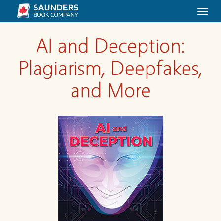
Togg
navi
AI and Deception:
Plagiarism, Deepfakes,
and More