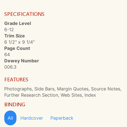
SPECIFICATIONS
Grade Level
6-12
Trim Size
6 1/2" x 9 1/4"
Page Count
64
Dewey Number
006.3
FEATURES
Photographs, Side Bars, Margin Quotes, Source Notes,
Further Research Section, Web Sites, Index
BINDING
All
Hardcover
Paperback