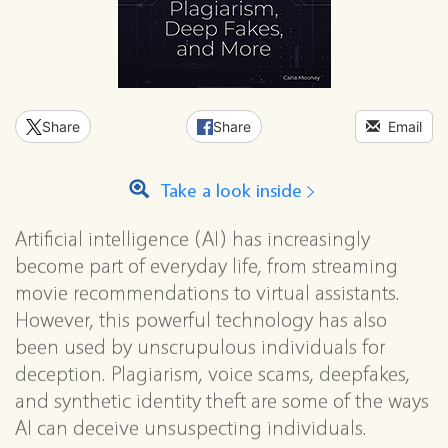
Share
Share
Email
Take a look inside
Artificial intelligence (AI) has increasingly
become part of everyday life, from streaming
movie recommendations to virtual assistants.
However, this powerful technology has also
been used by unscrupulous individuals for
deception. Plagiarism, voice scams, deepfakes,
and synthetic identity theft are some of the ways
AI can deceive unsuspecting individuals.