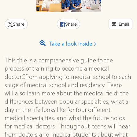
Share
Share
Email
Take a look inside
This title is a comprehensive guide to the
process of training to become a medical
doctorCfrom applying to medical school to each
stage of medical school and residency. Teens
will also learn more about the medical field: the
differences between popular specialties, what a
day in the life looks like for four different
medical specialties, and what the future holds
for medical doctors. Throughout, teens will hear
from doctors and medical students about what