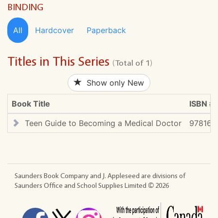
BINDING
All
Hardcover
Paperback
Titles in This Series
(Total of 1)
Show only New
Book Title
ISBN #
Teen Guide to Becoming a Medical Doctor
978167
Saunders Book Company and J. Appleseed are divisions of
Saunders Office and School Supplies Limited ©
2026