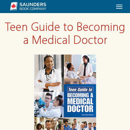
Togg
navi
Teen Guide to Becoming
a Medical Doctor