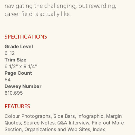
navigating the challenging, but rewarding,
career field is actually like.
SPECIFICATIONS
Grade Level
6-12
Trim Size
6 1/2" x 9 1/4"
Page Count
64
Dewey Number
610.695
FEATURES
Colour Photographs, Side Bars, Infographic, Margin
Quotes, Source Notes, Q&A Interview, Find out More
Section, Organizations and Web Sites, Index