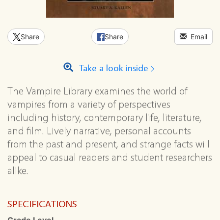
Share
Share
Email
Take a look inside
The Vampire Library examines the world of
vampires from a variety of perspectives
including history, contemporary life, literature,
and film. Lively narrative, personal accounts
from the past and present, and strange facts will
appeal to casual readers and student researchers
alike.
SPECIFICATIONS