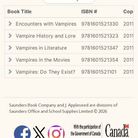
Book Title
ISBN #
Copyr
Encounters with Vampires
9781601521330
2011
Vampire History and Lore
9781601521323
2011
Vampires in Literature
9781601521347
2011
Vampires in the Movies
9781601521354
2011
Vampires: Do They Exist?
9781601521101
2011
Saunders Book Company and J. Appleseed are divisions of
Saunders Office and School Supplies Limited ©
2026