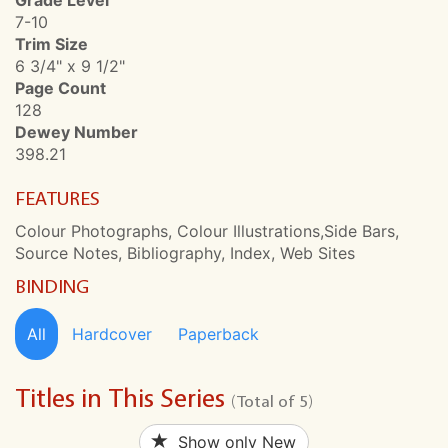
Grade Level
7-10
Trim Size
6 3/4" x 9 1/2"
Page Count
128
Dewey Number
398.21
FEATURES
Colour Photographs, Colour Illustrations,Side Bars,
Source Notes, Bibliography, Index, Web Sites
BINDING
All
Hardcover
Paperback
Titles in This Series
(Total of 5)
Show only New