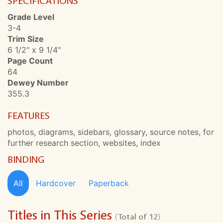
SPECIFICATIONS
Grade Level
3-4
Trim Size
6 1/2" x 9 1/4"
Page Count
64
Dewey Number
355.3
FEATURES
photos, diagrams, sidebars, glossary, source notes, for
further research section, websites, index
BINDING
All
Hardcover
Paperback
Titles in This Series
(Total of 12)