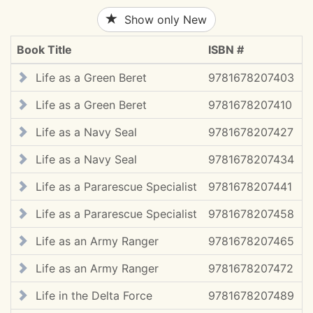
Show only New
Book Title
ISBN #
C
Life as a Green Beret
9781678207403
Life as a Green Beret
9781678207410
2
Life as a Navy Seal
9781678207427
Life as a Navy Seal
9781678207434
2
Life as a Pararescue Specialist
9781678207441
Life as a Pararescue Specialist
9781678207458
2
Life as an Army Ranger
9781678207465
Life as an Army Ranger
9781678207472
2
Life in the Delta Force
9781678207489