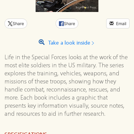
Share
Share
Email
Take a look inside
Life in the Special Forces looks at the work of the
most elite soldiers in the US military. The series
explores the training, vehicles, weapons, and
missions of these troops, showing how they
handle combat, reconnaissance, rescues, and
more. Each book includes a graphic that
presents key information visually, source notes,
and resources to aid in further research.