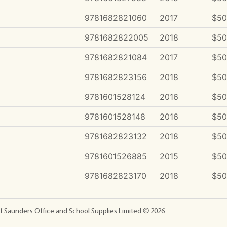
9781682821060
2017
$50
9781682822005
2018
$50
9781682821084
2017
$50
9781682823156
2018
$50
9781601528124
2016
$50
9781601528148
2016
$50
9781682823132
2018
$50
9781601526885
2015
$50
9781682823170
2018
$50
f Saunders Office and School Supplies Limited ©
2026