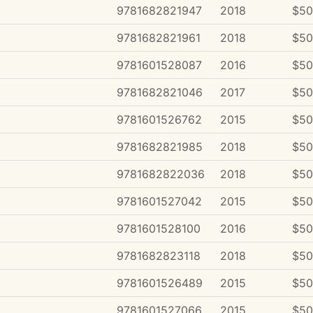
9781682821947
2018
$50
9781682821961
2018
$50
9781601528087
2016
$50
9781682821046
2017
$50
9781601526762
2015
$50
9781682821985
2018
$50
9781682822036
2018
$50
9781601527042
2015
$50
9781601528100
2016
$50
9781682823118
2018
$50
9781601526489
2015
$50
9781601527066
2015
$50