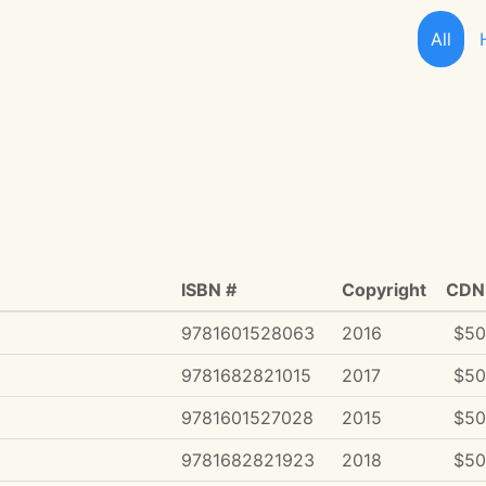
All
ISBN #
Copyright
CDN 
9781601528063
2016
$50
9781682821015
2017
$50
9781601527028
2015
$50
9781682821923
2018
$50