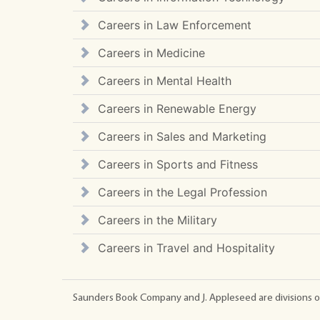
Careers in Law Enforcement
Careers in Medicine
Careers in Mental Health
Careers in Renewable Energy
Careers in Sales and Marketing
Careers in Sports and Fitness
Careers in the Legal Profession
Careers in the Military
Careers in Travel and Hospitality
Saunders Book Company and J. Appleseed are divisions o