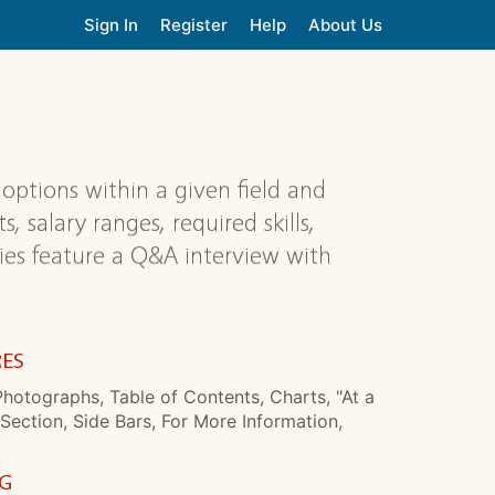
Sign In
Register
Help
About Us
 options within a given field and
 salary ranges, required skills,
ies feature a Q&A interview with
RES
hotographs, Table of Contents, Charts, "At a
Section, Side Bars, For More Information,
NG