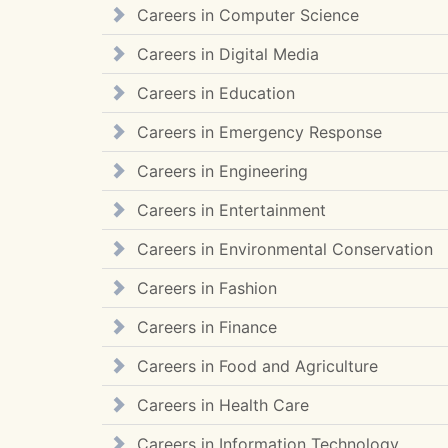
Careers in Computer Science
Careers in Digital Media
Careers in Education
Careers in Emergency Response
Careers in Engineering
Careers in Entertainment
Careers in Environmental Conservation
Careers in Fashion
Careers in Finance
Careers in Food and Agriculture
Careers in Health Care
Careers in Information Technology