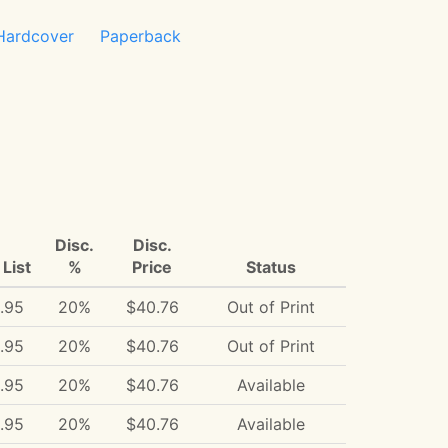
Hardcover
Paperback
Disc.
Disc.
List
%
Price
Status
.95
20%
$40.76
Out of Print
.95
20%
$40.76
Out of Print
.95
20%
$40.76
Available
.95
20%
$40.76
Available