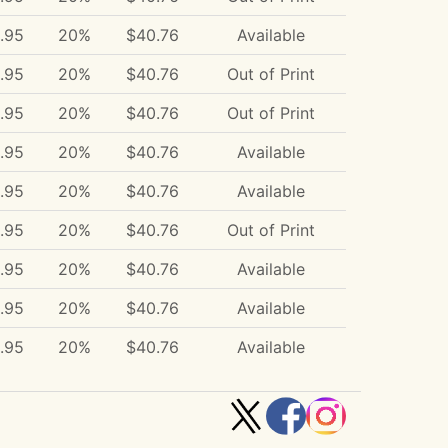
.95
20%
$40.76
Available
.95
20%
$40.76
Out of Print
.95
20%
$40.76
Out of Print
.95
20%
$40.76
Available
.95
20%
$40.76
Available
.95
20%
$40.76
Out of Print
.95
20%
$40.76
Available
.95
20%
$40.76
Available
.95
20%
$40.76
Available