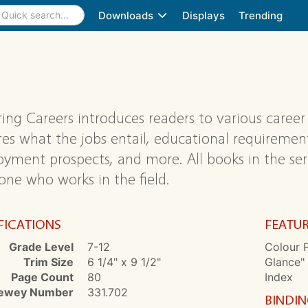
Downloads
Displays
Trending
ring Careers introduces readers to various career
res what the jobs entail, educational requirements,
yment prospects, and more. All books in the ser
ne who works in the field.
FICATIONS
FEATU
Grade Level
7-12
Colour P
Trim Size
6 1/4" x 9 1/2"
Glance" 
Page Count
80
Index
ewey Number
331.702
BINDI