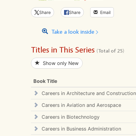
Share
Share
Email
Take a look inside
Titles in This Series
(Total of 25)
Show only New
Book Title
Careers in Architecture and Construction
Careers in Aviation and Aerospace
Careers in Biotechnology
Careers in Business Administration