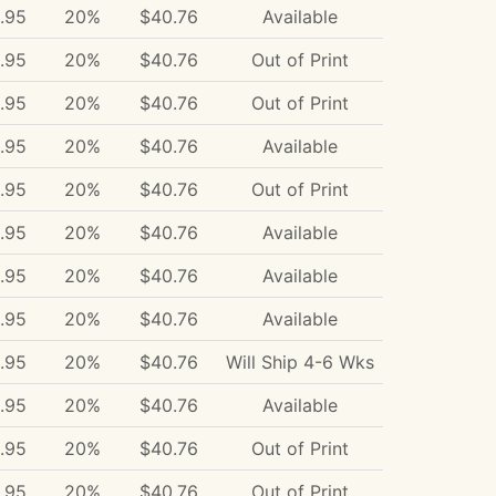
.95
20%
$40.76
Available
.95
20%
$40.76
Out of Print
.95
20%
$40.76
Out of Print
.95
20%
$40.76
Available
.95
20%
$40.76
Out of Print
.95
20%
$40.76
Available
.95
20%
$40.76
Available
.95
20%
$40.76
Available
.95
20%
$40.76
Will Ship 4-6 Wks
.95
20%
$40.76
Available
.95
20%
$40.76
Out of Print
.95
20%
$40.76
Out of Print