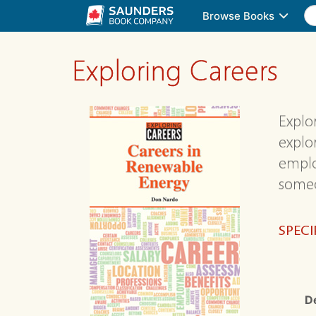
Browse Books
Exploring Careers
Explo
explo
emplo
someo
SPECI
D