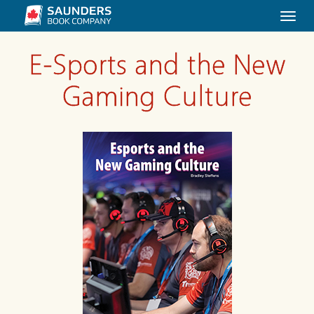
Togg
navi
E-Sports and the New
Gaming Culture