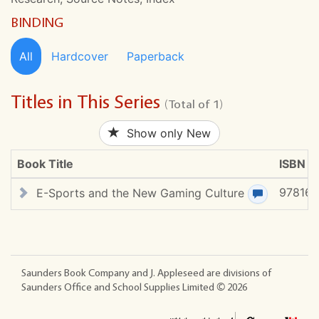
BINDING
All
Hardcover
Paperback
Titles in This Series
(Total of 1)
Show only New
Book Title
ISBN #
97816
E-Sports and the New Gaming Culture
View review
Saunders Book Company and J. Appleseed are divisions of
Saunders Office and School Supplies Limited ©
2026