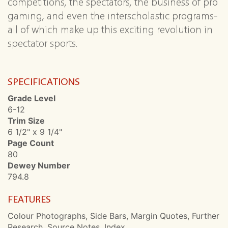
competitions, the spectators, the business of pro
gaming, and even the interscholastic programs-
all of which make up this exciting revolution in
spectator sports.
SPECIFICATIONS
Grade Level
6-12
Trim Size
6 1/2" x 9 1/4"
Page Count
80
Dewey Number
794.8
FEATURES
Colour Photographs, Side Bars, Margin Quotes, Further
Research, Source Notes, Index