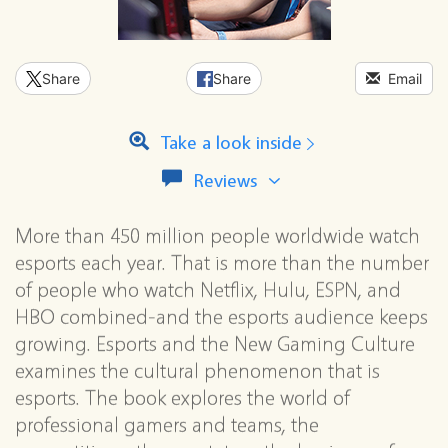
Share
Share
Email
Take a look inside
View
Reviews
all
reviews
More than 450 million people worldwide watch
for
this
esports each year. That is more than the number
series
of people who watch Netflix, Hulu, ESPN, and
HBO combined-and the esports audience keeps
growing. Esports and the New Gaming Culture
examines the cultural phenomenon that is
esports. The book explores the world of
professional gamers and teams, the