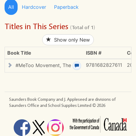
All
Hardcover
Paperback
Titles in This Series
(Total of 1)
Show only New
Book Title
ISBN #
Cop
9781682827611
20
#MeToo Movement, The
View review(s)
Saunders Book Company and J. Appleseed are divisions of
Saunders Office and School Supplies Limited ©
2026