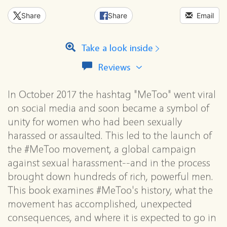
Share
Share
Email
Take a look inside
View
Reviews
all
reviews
In October 2017 the hashtag "MeToo" went viral
for
this
on social media and soon became a symbol of
series
unity for women who had been sexually
harassed or assaulted. This led to the launch of
the #MeToo movement, a global campaign
against sexual harassment--and in the process
brought down hundreds of rich, powerful men.
This book examines #MeToo's history, what the
movement has accomplished, unexpected
consequences, and where it is expected to go in