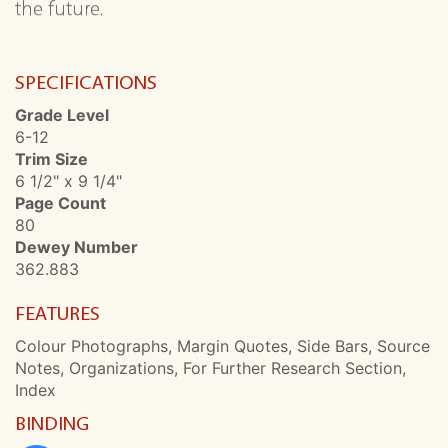
the future.
SPECIFICATIONS
Grade Level
6-12
Trim Size
6 1/2" x 9 1/4"
Page Count
80
Dewey Number
362.883
FEATURES
Colour Photographs, Margin Quotes, Side Bars, Source
Notes, Organizations, For Further Research Section,
Index
BINDING