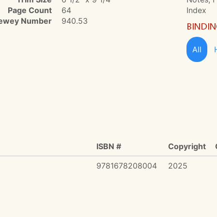
Page Count
64
Index
ewey Number
940.53
BINDI
All
ISBN #
Copyright
9781678208004
2025