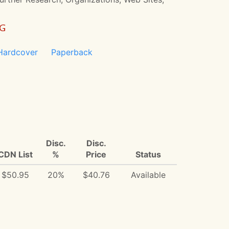
NG
Hardcover
Paperback
Disc.
Disc.
CDN List
%
Price
Status
$50.95
20%
$40.76
Available