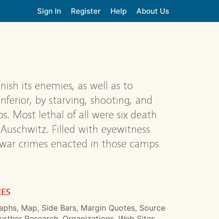
Sign In
Register
Help
About Us
ish its enemies, as well as to
ferior, by starving, shooting, and
. Most lethal of all were six death
 Auschwitz. Filled with eyewitness
g war crimes enacted in those camps
.
RES
aphs, Map, Side Bars, Margin Quotes, Source
urther Research, Organizations, Web Sites,