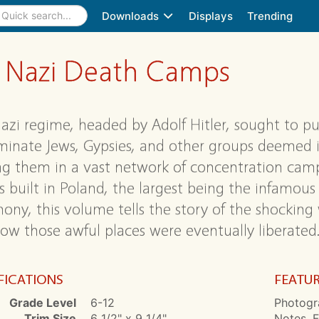
Downloads
Displays
Trending
s: Nazi Death Camps
azi regime, headed by Adolf Hitler, sought to pun
minate Jews, Gypsies, and other groups deemed in
ng them in a vast network of concentration camps
 built in Poland, the largest being the infamous
mony, this volume tells the story of the shockin
ow those awful places were eventually liberated
FICATIONS
FEATU
Grade Level
6-12
Photogr
Trim Size
6 1/2" x 9 1/4"
Notes, F