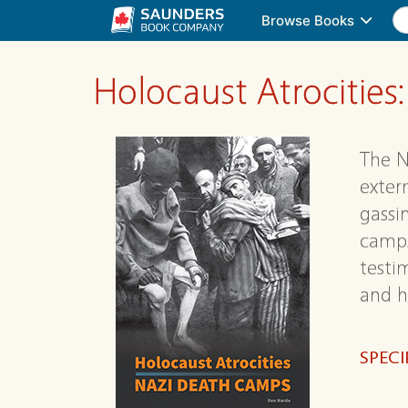
Browse Books
Holocaust Atrocitie
The N
exter
gassi
camps
testi
and h
SPECI