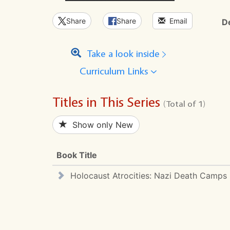
Share
Share
Email
D
Take a look inside
Curriculum Links
Titles in This Series
(Total of 1)
Show only New
Book Title
Holocaust Atrocities: Nazi Death Camps