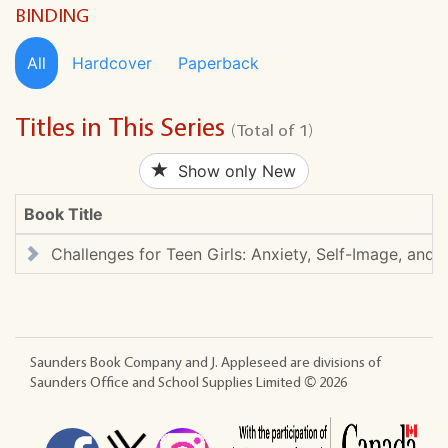
BINDING
All
Hardcover
Paperback
Titles in This Series
(Total of 1)
Show only New
Book Title
Challenges for Teen Girls: Anxiety, Self-Image, and B
Saunders Book Company and J. Appleseed are divisions of
Saunders Office and School Supplies Limited ©
2026