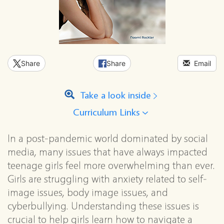
Share
Share
Email
Take a look inside
Curriculum Links
In a post-pandemic world dominated by social
media, many issues that have always impacted
teenage girls feel more overwhelming than ever.
Girls are struggling with anxiety related to self-
image issues, body image issues, and
cyberbullying. Understanding these issues is
crucial to help girls learn how to navigate a