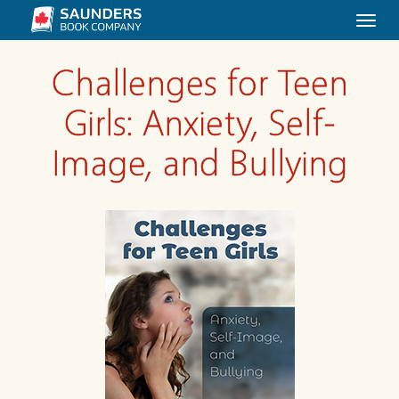
Togg
navi
Challenges for Teen
Girls: Anxiety, Self-
Image, and Bullying