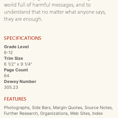
world full of harmful messages, and to
understand that no matter what anyone says,
they are enough.
SPECIFICATIONS
Grade Level
6-12
Trim Size
6 1/2" x 9 1/4"
Page Count
64
Dewey Number
305.23
FEATURES
Photographs, Side Bars, Margin Quotes, Source Notes,
Further Research, Organizations, Web Sites, Index