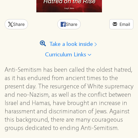
Share
Share
Email
Take a look inside
Curriculum Links
Anti-Semitism has been called the oldest hatred,
as it has endured from ancient times to the
present day. The resurgence of White supremacy
and neo-Nazism, as well as the conflict between
Israel and Hamas, have brought an increase in
harassment and discrimination of Jews. Against
this background, there are many courageous
groups dedicated to ending Anti-Semitism.