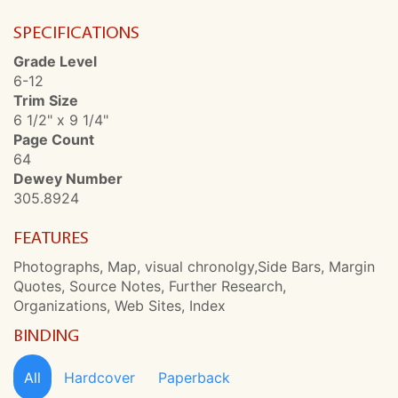
SPECIFICATIONS
Grade Level
6-12
Trim Size
6 1/2" x 9 1/4"
Page Count
64
Dewey Number
305.8924
FEATURES
Photographs, Map, visual chronolgy,Side Bars, Margin
Quotes, Source Notes, Further Research,
Organizations, Web Sites, Index
BINDING
All
Hardcover
Paperback