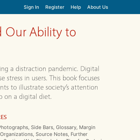
Sign In
Register
Help
About Us
 Our Ability to
ing a distraction pandemic. Digital
e stress in users. This book focuses
ts to illustrate society’s attention
 on a digital diet.
RES
hotographs, Side Bars, Glossary, Margin
Organizations, Source Notes, Further