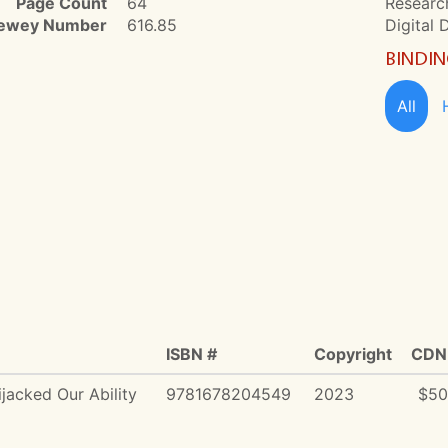
Page Count
64
Research
ewey Number
616.85
Digital 
BINDI
All
ISBN #
Copyright
CDN 
jacked Our Ability
9781678204549
2023
$50