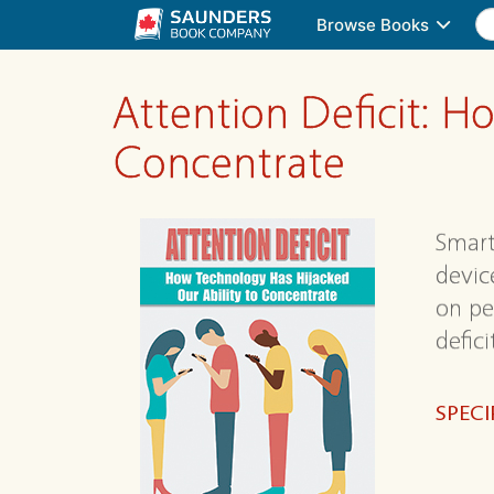
Browse Books
Attention Deficit: H
Concentrate
Smart
device
on pe
defic
SPECI