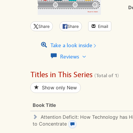
D
Share
Share
Email
Take a look inside
View
Reviews
all
reviews
Titles in This Series
for
(Total of 1)
this
series
Show only New
Book Title
Attention Deficit: How Technology has Hi
to Concentrate
View review(s)