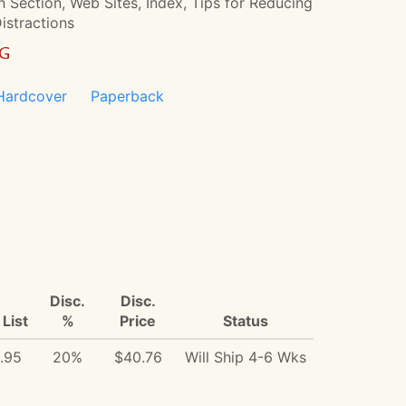
 Section, Web Sites, Index, Tips for Reducing
Distractions
NG
Hardcover
Paperback
Disc.
Disc.
List
%
Price
Status
.95
20%
$40.76
Will Ship 4-6 Wks