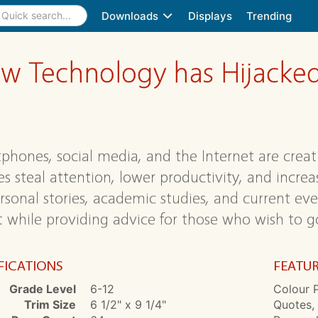
Downloads
Displays
Trending
ow Technology has Hijacked
phones, social media, and the Internet are creat
s steal attention, lower productivity, and increas
rsonal stories, academic studies, and current even
it while providing advice for those who wish to go
FICATIONS
FEATU
Grade Level
6-12
Colour P
Trim Size
6 1/2" x 9 1/4"
Quotes, 