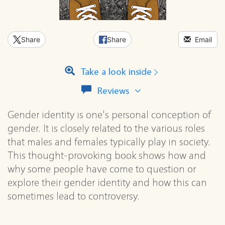
Share
Share
Email
Take a look inside
View
Reviews
all
reviews
Gender identity is one's personal conception of
for
gender. It is closely related to the various roles
this
series
that males and females typically play in society.
This thought-provoking book shows how and
why some people have come to question or
explore their gender identity and how this can
sometimes lead to controversy.