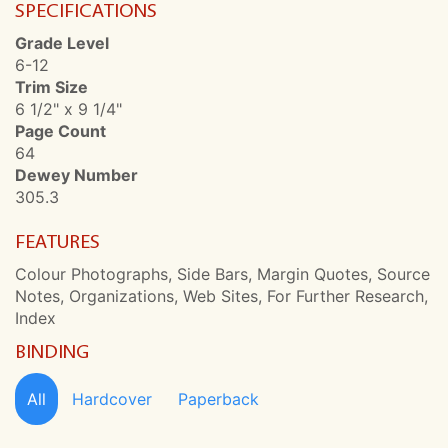
SPECIFICATIONS
Grade Level
6-12
Trim Size
6 1/2" x 9 1/4"
Page Count
64
Dewey Number
305.3
FEATURES
Colour Photographs, Side Bars, Margin Quotes, Source
Notes, Organizations, Web Sites, For Further Research,
Index
BINDING
All
Hardcover
Paperback