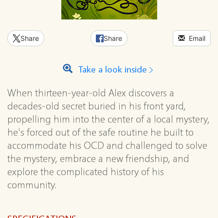
Share
Share
Email
Take a look inside
When thirteen-year-old Alex discovers a
decades-old secret buried in his front yard,
propelling him into the center of a local mystery,
he's forced out of the safe routine he built to
accommodate his OCD and challenged to solve
the mystery, embrace a new friendship, and
explore the complicated history of his
community.