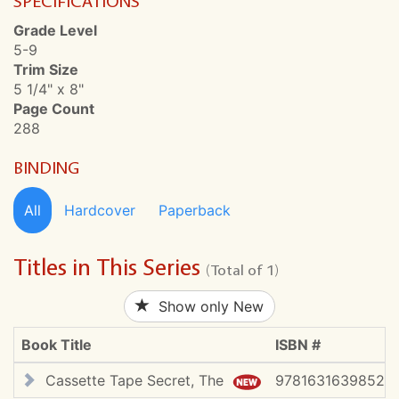
SPECIFICATIONS
Grade Level
5-9
Trim Size
5 1/4" x 8"
Page Count
288
BINDING
All
Hardcover
Paperback
Titles in This Series
(Total of 1)
Show only New
Book Title
ISBN #
Cassette Tape Secret, The
9781631639852