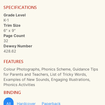
SPECIFICATIONS
Grade Level
K-1
Trim Size
6" x 9"
Page Count
32
Dewey Number
428.62
FEATURES
Colour Photographs, Phonics Scheme, Guidance Tips
for Parents and Teachers, List of Tricky Words,
Examples of New Sounds, Engaging Illustrations,
Phonics Activities
BINDING
All
Hardcover
Paperback