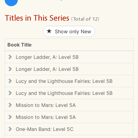
Titles in This Series
(Total of 12)
Show only New
Book Title
Longer Ladder, A: Level 5B
Longer Ladder, A: Level 5B
Lucy and the Lighthouse Fairies: Level 5B
Lucy and the Lighthouse Fairies: Level 5B
Mission to Mars: Level 5A
Mission to Mars: Level 5A
One-Man Band: Level 5C