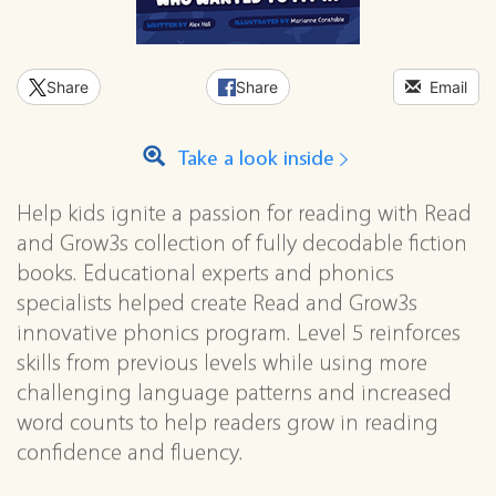
Share
Share
Email
Take a look inside
Help kids ignite a passion for reading with Read
and Grow3s collection of fully decodable fiction
books. Educational experts and phonics
specialists helped create Read and Grow3s
innovative phonics program. Level 5 reinforces
skills from previous levels while using more
challenging language patterns and increased
word counts to help readers grow in reading
confidence and fluency.