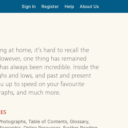
Sign In
Register
Help
About Us
g at home, it's hard to recall the
However, one thing has remained
 has always been incredible. Inside the
ghs and lows, and past and present
you up to speed on your favourite
ographs, and much more.
RES
hotographs, Table of Contents, Glossary,
nfographic, Online Resources, Further Reading,