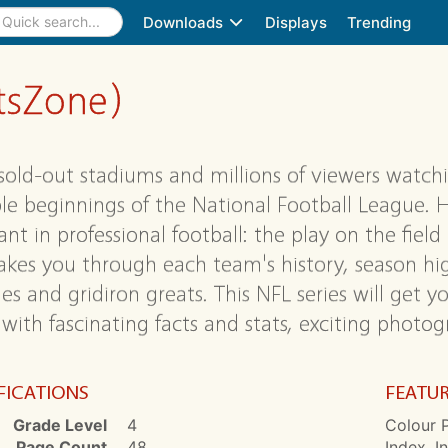
Downloads
Displays
Trending
rtsZone)
sold-out stadiums and millions of viewers watchin
e beginnings of the National Football League. 
nt in professional football: the play on the field
akes you through each team's history, season hi
es and gridiron greats. This NFL series will get 
with fascinating facts and stats, exciting phot
FICATIONS
FEATU
Grade Level
4
Colour P
Page Count
48
Index, I