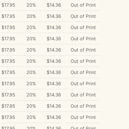
$17.95
20%
$14.36
Out of Print
$17.95
20%
$14.36
Out of Print
$17.95
20%
$14.36
Out of Print
$17.95
20%
$14.36
Out of Print
$17.95
20%
$14.36
Out of Print
$17.95
20%
$14.36
Out of Print
$17.95
20%
$14.36
Out of Print
$17.95
20%
$14.36
Out of Print
$17.95
20%
$14.36
Out of Print
$17.95
20%
$14.36
Out of Print
$17.95
20%
$14.36
Out of Print
$17.95
20%
$14.36
Out of Print