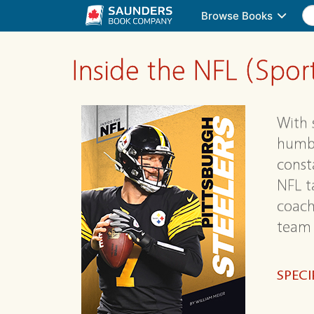
Browse Books
Inside the NFL (Spo
With 
humbl
consta
NFL t
coach
team 
SPECI