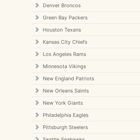
Denver Broncos
Green Bay Packers
Houston Texans
Kansas City Chiefs
Los Angeles Rams
Minnesota Vikings
New England Patriots
New Orleans Saints
New York Giants
Philadelphia Eagles
Pittsburgh Steelers
Seattle Seahawks