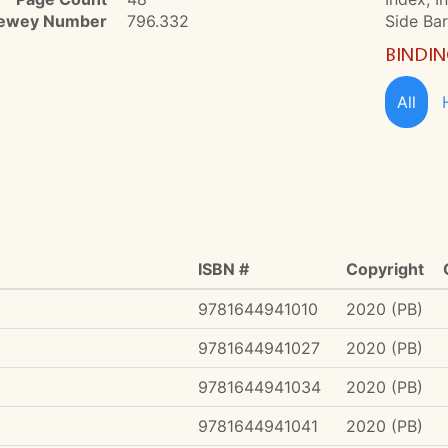
ewey Number
796.332
Side Ba
BINDI
All
ISBN #
Copyright
9781644941010
2020 (PB)
9781644941027
2020 (PB)
9781644941034
2020 (PB)
9781644941041
2020 (PB)