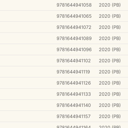
9781644941058
2020 (PB)
9781644941065
2020 (PB)
9781644941072
2020 (PB)
9781644941089
2020 (PB)
9781644941096
2020 (PB)
9781644941102
2020 (PB)
9781644941119
2020 (PB)
9781644941126
2020 (PB)
9781644941133
2020 (PB)
9781644941140
2020 (PB)
9781644941157
2020 (PB)
9781644941164
2020 (PB)