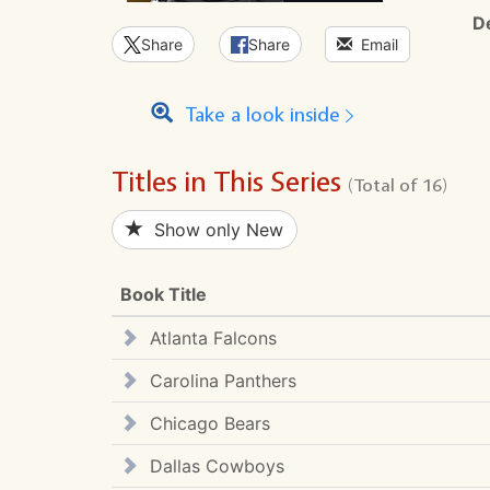
D
Share
Share
Email
Take a look inside
Titles in This Series
(Total of 16)
Show only New
Book Title
Atlanta Falcons
Carolina Panthers
Chicago Bears
Dallas Cowboys