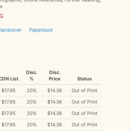
rs
NG
Hardcover
Paperback
Disc.
Disc.
CDN List
%
Price
Status
$17.95
20%
$14.36
Out of Print
$17.95
20%
$14.36
Out of Print
$17.95
20%
$14.36
Out of Print
$17.95
20%
$14.36
Out of Print